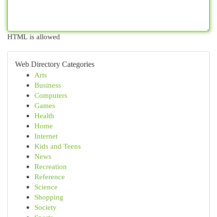
HTML is allowed
Web Directory Categories
Arts
Business
Computers
Games
Health
Home
Internet
Kids and Teens
News
Recreation
Reference
Science
Shopping
Society