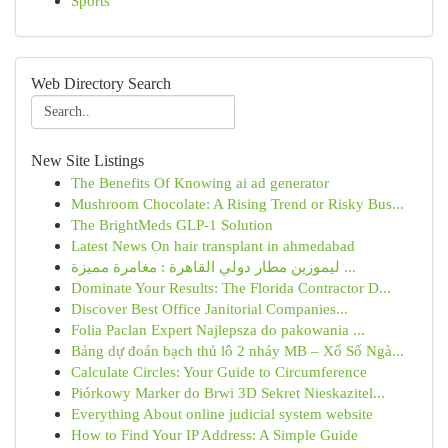
Sports
Web Directory Search
New Site Listings
The Benefits Of Knowing ai ad generator
Mushroom Chocolate: A Rising Trend or Risky Bus...
The BrightMeds GLP-1 Solution
Latest News On hair transplant in ahmedabad
ليموزين مطار دولي القاهرة : مغامرة مميزة ...
Dominate Your Results: The Florida Contractor D...
Discover Best Office Janitorial Companies...
Folia Paclan Expert Najlepsza do pakowania ...
Bảng dự đoán bạch thủ lô 2 nháy MB – Xổ Số Ngà...
Calculate Circles: Your Guide to Circumference
Piórkowy Marker do Brwi 3D Sekret Nieskazitel...
Everything About online judicial system website
How to Find Your IP Address: A Simple Guide