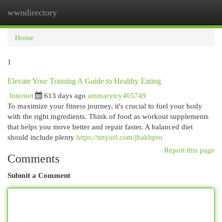
wwndirectory
Togg
navi
Home
1
Elevate Your Training A Guide to Healthy Eating
Internet
613 days ago
ammarytcy405749
To maximize your fitness journey, it's crucial to fuel your body
with the right ingredients. Think of food as workout supplements
that helps you move better and repair faster. A balanced diet
should include plenty
https://tinyurl.com/jbakbpro
Report this page
Comments
Submit a Comment