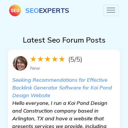
SEO
EXPERTS
Latest Seo Forum Posts
★★★★★
(5/5)
New
Seeking Recommendations for Effective
Backlink Generator Software for Koi Pond
Design Website
Hello everyone, I run a Koi Pond Design
and Construction company based in
Arlington, TX and have a website that
presents services we provide, including