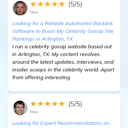
★★★★★
(5/5)
New
Looking for a Reliable Automated Backlink
Software to Boost My Celebrity Gossip Site
Rankings in Arlington, TX
I run a celebrity gossip website based out
in Arlington, TX. My content revolves
around the latest updates, interviews, and
insider scoops in the celebrity world. Apart
from offering interesting
★★★★★
(5/5)
New
Looking for Expert Recommendations on