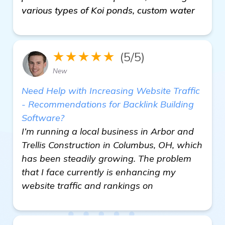
various types of Koi ponds, custom water
★★★★★
(5/5)
New
Need Help with Increasing Website Traffic
- Recommendations for Backlink Building
Software?
I’m running a local business in Arbor and
Trellis Construction in Columbus, OH, which
has been steadily growing. The problem
that I face currently is enhancing my
website traffic and rankings on