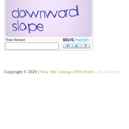
Your Answer
Copyright © 2026 |
New Site Listings
|
RSS Feeds
Link Directory