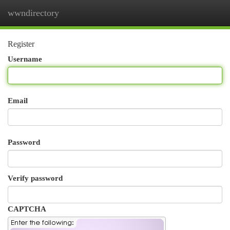
wwndirectory
Togg
navi
Register
Username
Email
Password
Verify password
CAPTCHA