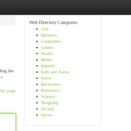
Web Directory Categories
Arts
Business
Computers
Games
Health
Home
Internet
ding the
Kids and Teens
re-
News
Recreation
Reference
this page
Science
Shopping
Society
Sports