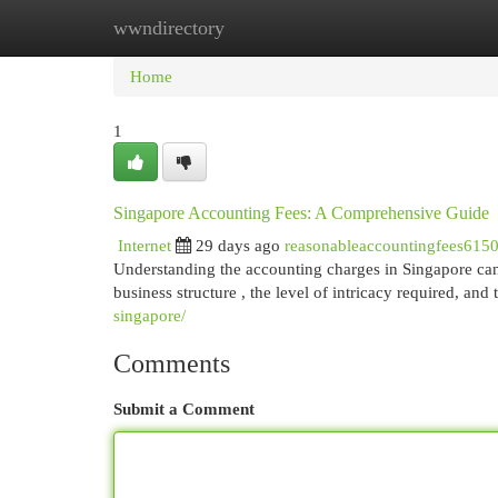
wwndirectory
Home
New Site Listings
Add Site
Cat
Home
1
Singapore Accounting Fees: A Comprehensive Guide
Internet
29 days ago
reasonableaccountingfees615
Understanding the accounting charges in Singapore can b
business structure , the level of intricacy required, and
singapore/
Comments
Submit a Comment