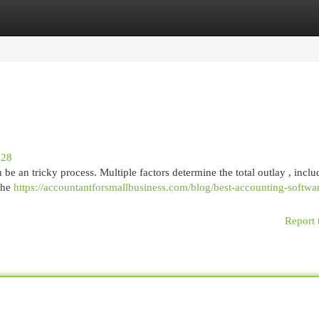
egories
Register
Login
028
e an tricky process. Multiple factors determine the total outlay , inclu
 the
https://accountantforsmallbusiness.com/blog/best-accounting-softwa
Report 