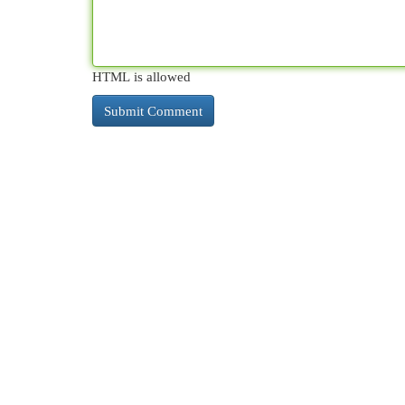
HTML is allowed