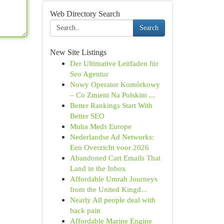
Web Directory Search
Search
New Site Listings
Der Ultimative Leitfaden für
Seo Agentur
Nowy Operator Komórkowy
– Co Zmieni Na Polskim ...
Better Rankings Start With
Better SEO
Muha Meds Europe
Nederlandse Ad Networks:
Een Overzicht voor 2026
Abandoned Cart Emails That
Land in the Inbox
Affordable Umrah Journeys
from the United Kingd...
Nearly All people deal with
back pain
Affordable Marine Engine