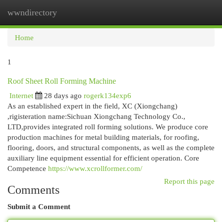
wwndirectory
Togg
navi
Home
1
Roof Sheet Roll Forming Machine
Internet
28 days ago
rogerk134exp6
As an established expert in the field, XC (Xiongchang)
,rigisteration name:Sichuan Xiongchang Technology Co.,
LTD,provides integrated roll forming solutions. We produce core
production machines for metal building materials, for roofing,
flooring, doors, and structural components, as well as the complete
auxiliary line equipment essential for efficient operation. Core
Competence
https://www.xcrollformer.com/
Report this page
Comments
Submit a Comment