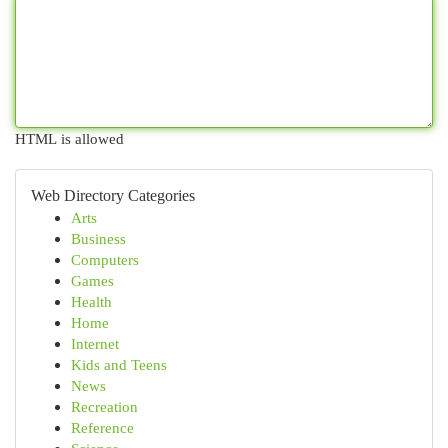
HTML is allowed
Web Directory Categories
Arts
Business
Computers
Games
Health
Home
Internet
Kids and Teens
News
Recreation
Reference