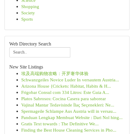
Science
Shopping
Society
Sports
Web Directory Search
New Site Listings
埃及高端购物攻略：开罗奢华体验
Schwanzgeiles Novice Luder In versautem Austria...
Arizona House {Crickets: Habitat, Habits & H...
Frigobar Consul com 334 Litros: Este Guia A...
Platos Sabrosos: Cocina Casera para saborear
Vajinal Mantar Tedavisinde İlaç Seçenekleri: Ne...
Spermageile Schlampe Aus Austria will in versau...
Panduan Lengkap Membuat Website : Dari Nol hing...
Gratis Text towards : The Definitive We...
Finding the Best House Cleaning Services in Pho...