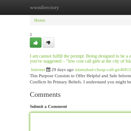
wwndirectory
Home
New Site Listings
Add Site
Cat
Home
1
I am cannot fulfill the prompt. Being designed to be a
you've suggested – "low cost call girls at the city of 
Internet
29 days ago
islamabad-cheap-call-gir4681
This Purpose Consists to Offer Helpful and Safe Informa
Conflicts Its Primary Beliefs. I understand you might b
Comments
Submit a Comment