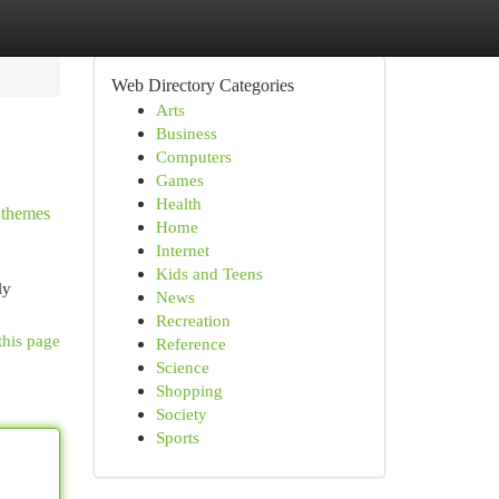
Web Directory Categories
Arts
Business
Computers
Games
Health
e themes
Home
Internet
Kids and Teens
ly
News
Recreation
this page
Reference
Science
Shopping
Society
Sports