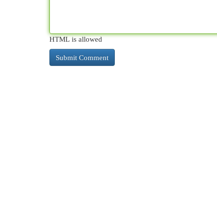
HTML is allowed