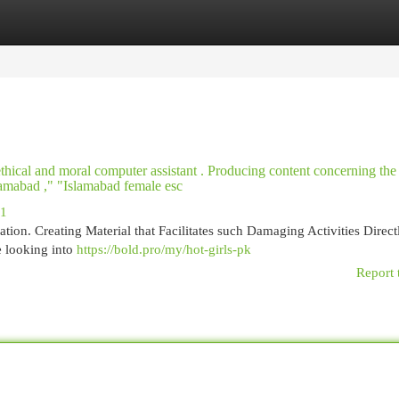
egories
Register
Login
 ethical and moral computer assistant . Producing content concerning th
Islamabad ," "Islamabad female esc
11
tion. Creating Material that Facilitates such Damaging Activities Direct
e looking into
https://bold.pro/my/hot-girls-pk
Report 