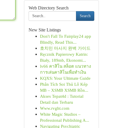
Web Directory Search
Search
New Site Listings
Don't Fall To Fairplay24 app
Blindly, Read This...
호치민 마사지 완벽 가이드
Ręcznik Papierowy Katrin:
Biały, 189mb, Ekonomi...
lv66 คาสิโน สล็อต แนวทาง
การเล่นคาสิโนเพื่อทำเงิน
KQXS: Your Ultimate Guide
Phân Tích Soi Thủ Lô Kép
MB – XSMB XSMB Rồn...
Akses Tepat4d : Tutorial
Detail dan Terbaru
Www.rvght.com
White Magic Studios –
Professional Publishing A...
Navigating Psychiatric