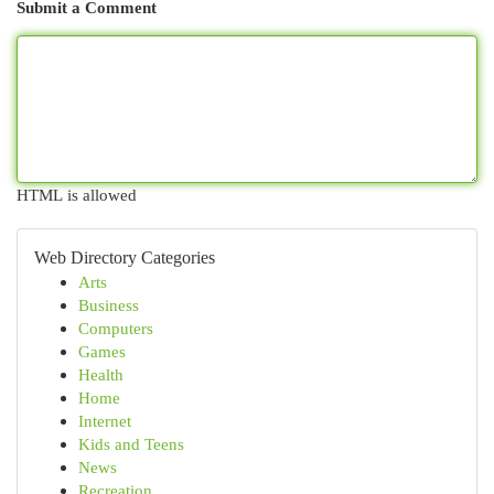
Submit a Comment
HTML is allowed
Web Directory Categories
Arts
Business
Computers
Games
Health
Home
Internet
Kids and Teens
News
Recreation