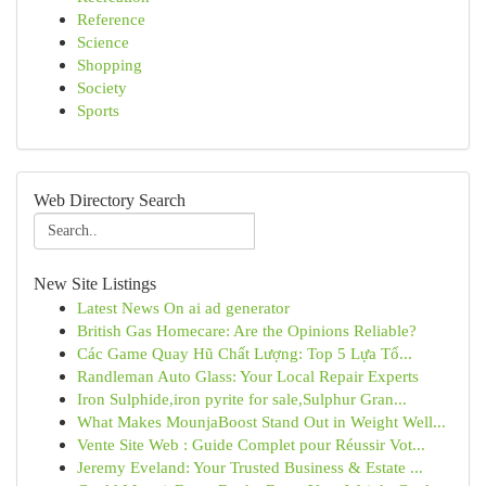
Reference
Science
Shopping
Society
Sports
Web Directory Search
New Site Listings
Latest News On ai ad generator
British Gas Homecare: Are the Opinions Reliable?
Các Game Quay Hũ Chất Lượng: Top 5 Lựa Tố...
Randleman Auto Glass: Your Local Repair Experts
Iron Sulphide,iron pyrite for sale,Sulphur Gran...
What Makes MounjaBoost Stand Out in Weight Well...
Vente Site Web : Guide Complet pour Réussir Vot...
Jeremy Eveland: Your Trusted Business & Estate ...