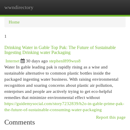
wwndirectory
Togg
navi
Home
1
Drinking Water in Gable Top Pak: The Future of Sustainable
Ingesting Drinking water Packaging
Internet
30 days ago
stephenl899wus8
Water In gable leading pak is rapidly rising as a wise and
sustainable alternative to common plastic bottles inside the
packaged ingesting water business. With raising environmental
recognition and soaring concerns about plastic air pollution,
enterprises and people are actively trying to get eco-helpful
remedies that minimize environmental effect without
https://guidemysocial.com/story7232839/h2o-in-gable-prime-pak-
the-future-of-sustainable-consuming-water-packaging
Report this page
Comments