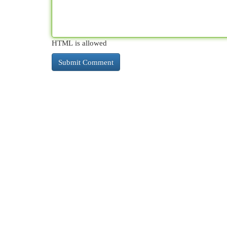
HTML is allowed