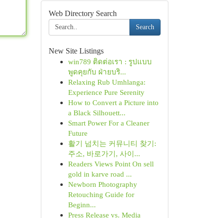
Web Directory Search
Search
New Site Listings
win789 ติดต่อเรา : รูปแบบ
พูดคุยกับ ฝ่ายบริ...
Relaxing Rub Umhlanga:
Experience Pure Serenity
How to Convert a Picture into
a Black Silhouett...
Smart Power For a Cleaner
Future
활기 넘치는 커뮤니티 찾기:
주소, 바로가기, 사이...
Readers Views Point On sell
gold in karve road ...
Newborn Photography
Retouching Guide for
Beginn...
Press Release vs. Media