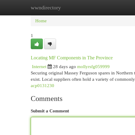
wwndirectory
Home
New Site Listings
Add Site
Cat
Home
1
Locating MF Components in The Province
Internet
28 days ago
mollyrsfg059999
Securing original Massey Ferguson spares in Northern t
exist. Local suppliers often hold a variety of commonl
acp0131230
Comments
Submit a Comment