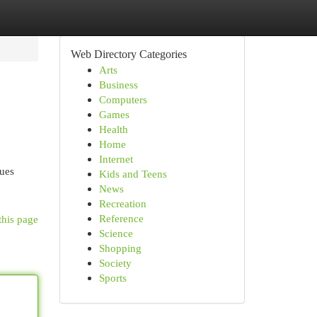
Web Directory Categories
Arts
Business
Computers
Games
Health
Home
Internet
nues
Kids and Teens
News
Recreation
Reference
this page
Science
Shopping
Society
Sports