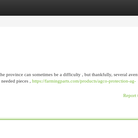
egories
Register
Login
he province can sometimes be a difficulty , but thankfully, several ave
y needed pieces ,
https://farmingparts.com/products/agco-protection-ag-
Report 