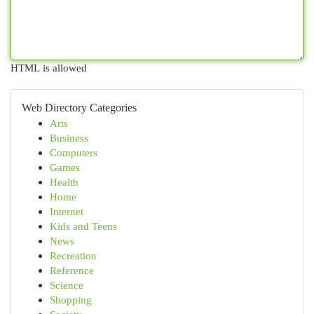
HTML is allowed
Web Directory Categories
Arts
Business
Computers
Games
Health
Home
Internet
Kids and Teens
News
Recreation
Reference
Science
Shopping