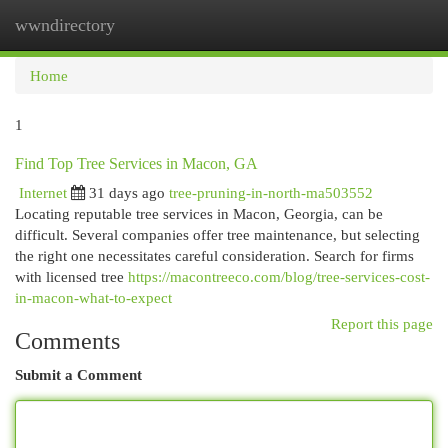
wwndirectory
Togg
navi
Home
1
Find Top Tree Services in Macon, GA
Internet
31 days ago
tree-pruning-in-north-ma503552
Locating reputable tree services in Macon, Georgia, can be
difficult. Several companies offer tree maintenance, but selecting
the right one necessitates careful consideration. Search for firms
with licensed tree
https://macontreeco.com/blog/tree-services-cost-
in-macon-what-to-expect
Report this page
Comments
Submit a Comment