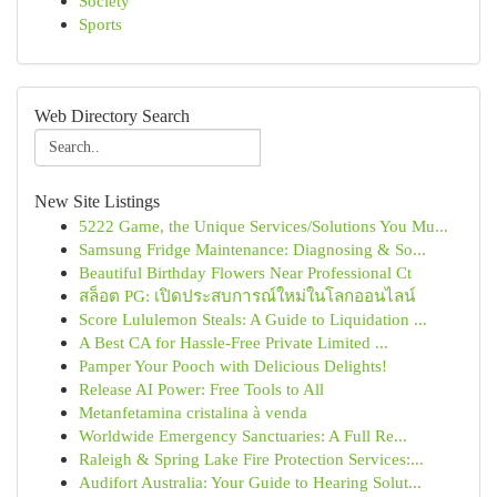
Society
Sports
Web Directory Search
New Site Listings
5222 Game, the Unique Services/Solutions You Mu...
Samsung Fridge Maintenance: Diagnosing & So...
Beautiful Birthday Flowers Near Professional Ct
สล็อต PG: เปิดประสบการณ์ใหม่ในโลกออนไลน์
Score Lululemon Steals: A Guide to Liquidation ...
A Best CA for Hassle-Free Private Limited ...
Pamper Your Pooch with Delicious Delights!
Release AI Power: Free Tools to All
Metanfetamina cristalina à venda
Worldwide Emergency Sanctuaries: A Full Re...
Raleigh & Spring Lake Fire Protection Services:...
Audifort Australia: Your Guide to Hearing Solut...