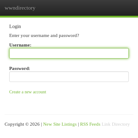
wwndirectory
Togg
navi
Login
Enter your username and password?
Username:
Password:
Create a new account
Copyright © 2026 |
New Site Listings
|
RSS Feeds
Link Directory