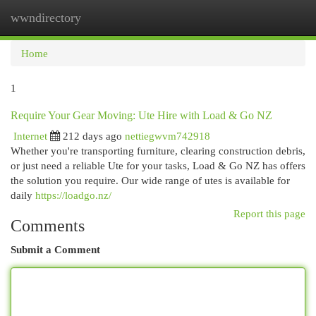
wwndirectory
Togg
navi
Home
1
Require Your Gear Moving: Ute Hire with Load & Go NZ
Internet
212 days ago
nettiegwvm742918
Whether you're transporting furniture, clearing construction debris,
or just need a reliable Ute for your tasks, Load & Go NZ has offers
the solution you require. Our wide range of utes is available for
daily
https://loadgo.nz/
Report this page
Comments
Submit a Comment