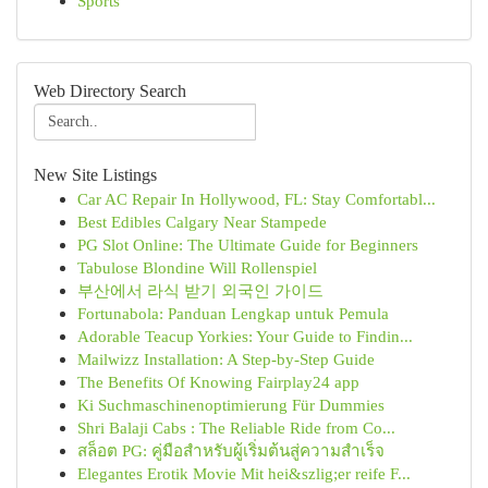
Sports
Web Directory Search
New Site Listings
Car AC Repair In Hollywood, FL: Stay Comfortabl...
Best Edibles Calgary Near Stampede
PG Slot Online: The Ultimate Guide for Beginners
Tabulose Blondine Will Rollenspiel
부산에서 라식 받기 외국인 가이드
Fortunabola: Panduan Lengkap untuk Pemula
Adorable Teacup Yorkies: Your Guide to Findin...
Mailwizz Installation: A Step-by-Step Guide
The Benefits Of Knowing Fairplay24 app
Ki Suchmaschinenoptimierung Für Dummies
Shri Balaji Cabs : The Reliable Ride from Co...
สล็อต PG: คู่มือสำหรับผู้เริ่มต้นสู่ความสำเร็จ
Elegantes Erotik Movie Mit hei&szlig;er reife F...