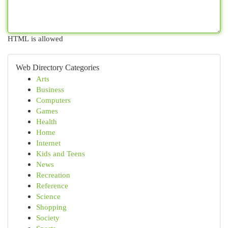
HTML is allowed
Web Directory Categories
Arts
Business
Computers
Games
Health
Home
Internet
Kids and Teens
News
Recreation
Reference
Science
Shopping
Society