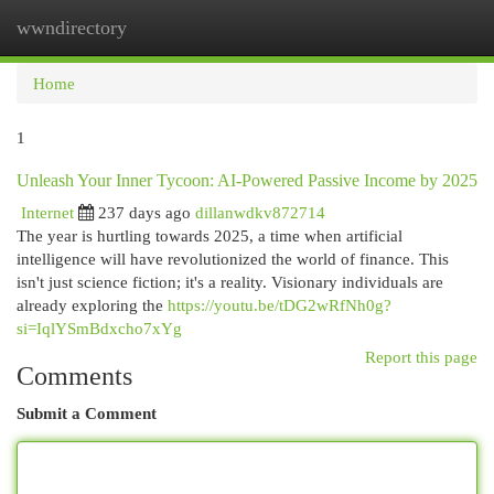
wwndirectory
Togg
navi
Home
1
Unleash Your Inner Tycoon: AI-Powered Passive Income by 2025
Internet
237 days ago
dillanwdkv872714
The year is hurtling towards 2025, a time when artificial
intelligence will have revolutionized the world of finance. This
isn't just science fiction; it's a reality. Visionary individuals are
already exploring the
https://youtu.be/tDG2wRfNh0g?
si=IqlYSmBdxcho7xYg
Report this page
Comments
Submit a Comment