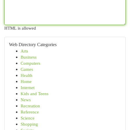
HTML is allowed
Web Directory Categories
Arts
Business
Computers
Games
Health
Home
Internet
Kids and Teens
News
Recreation
Reference
Science
Shopping