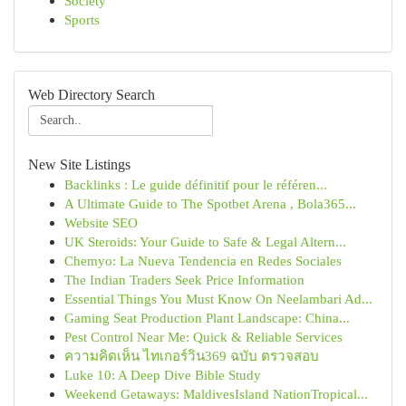
Society
Sports
Web Directory Search
New Site Listings
Backlinks : Le guide définitif pour le référen...
A Ultimate Guide to The Spotbet Arena , Bola365...
Website SEO
UK Steroids: Your Guide to Safe & Legal Altern...
Chemyo: La Nueva Tendencia en Redes Sociales
The Indian Traders Seek Price Information
Essential Things You Must Know On Neelambari Ad...
Gaming Seat Production Plant Landscape: China...
Pest Control Near Me: Quick & Reliable Services
ความคิดเห็น ไทเกอร์วิน369 ฉบับ ตรวจสอบ
Luke 10: A Deep Dive Bible Study
Weekend Getaways: MaldivesIsland NationTropical...