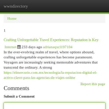
wwndirectory
Togg
navi
Home
1
Crafting Unforgettable Travel Experiences: Reputation is Key
Internet
233 days ago
adrianaqxcl197104
In the ever-evolving realm of travel, where options abound,
crafting unforgettable experiences has become paramount.
Voyagers are increasingly seeking memorable adventures that
transcend the ordinary. A strong
https://elmercurio.com.mx/tecnologia/la-reputacion-digital-el-
activo-clave-para-las-agencias-de-viajes-online
Report this page
Comments
Submit a Comment