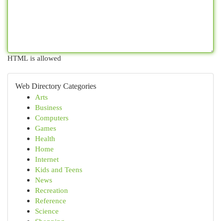
HTML is allowed
Web Directory Categories
Arts
Business
Computers
Games
Health
Home
Internet
Kids and Teens
News
Recreation
Reference
Science