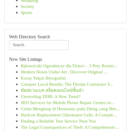
Shopping
Society
Sports
Web Directory Search
New Site Listings
Rękawiczki Ogrodnicze dla Dzieci – 3 Pary Rozmi...
Modern Down Under Art : Discover Original ...
Koray Yalçın Biyografisi
Conquer Local Results: The Florida Contractor S...
ทัยสยามเบท สล็อตออนไลน์ชั้นนำ
Unraveling EE88: A New Trend?
SEO Services for Mobile Phone Repair Centers to...
Cerita Menginap di Homestay pada Dieng yang Ben...
Hurlcon Replacement Chlorinator Cells: A Comple...
Finding a Reliable Tree Service Near You
The Legal Consequences of Theft: A Comprehensiv...