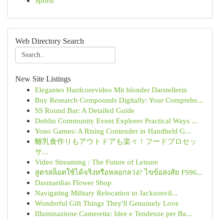
Sports
Web Directory Search
New Site Listings
Elegantes Hardcorevideo Mit blonder Darstellerin
Buy Research Compounds Digitally: Your Comprehe...
SS Round Bar: A Detailed Guide
Dublin Community Event Explores Practical Ways ...
Yono Games: A Rising Contender in Handheld G...
離乳食作りもアウトドアも楽々！フードプロセッ
サ...
Video Streaming : The Future of Leisure
สูตรสล็อตใช้ได้จริงหรือหลอกลวง? ไขข้อสงสัย FS96...
Dasmariñas Flower Shop
Navigating Military Relocation to Jacksonvil...
Wonderful Gift Things They'll Genuinely Love
Illuminazione Cameretta: Idee e Tendenze per Ba...