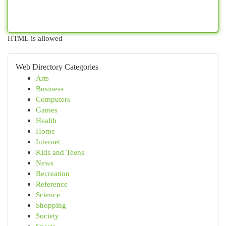
HTML is allowed
Web Directory Categories
Arts
Business
Computers
Games
Health
Home
Internet
Kids and Teens
News
Recreation
Reference
Science
Shopping
Society