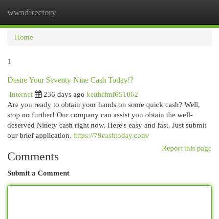
wwndirectory
Togg
navi
Home
1
Desire Your Seventy-Nine Cash Today!?
Internet
236 days ago
keithffmf651062
Are you ready to obtain your hands on some quick cash? Well,
stop no further! Our company can assist you obtain the well-
deserved Ninety cash right now. Here's easy and fast. Just submit
our brief application.
https://79cashtoday.com/
Report this page
Comments
Submit a Comment