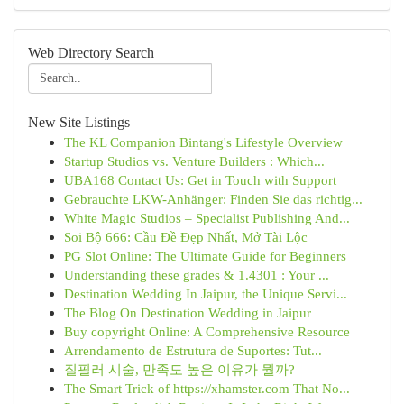
Web Directory Search
New Site Listings
The KL Companion Bintang's Lifestyle Overview
Startup Studios vs. Venture Builders : Which...
UBA168 Contact Us: Get in Touch with Support
Gebrauchte LKW-Anhänger: Finden Sie das richtig...
White Magic Studios – Specialist Publishing And...
Soi Bộ 666: Cầu Đề Đẹp Nhất, Mở Tài Lộc
PG Slot Online: The Ultimate Guide for Beginners
Understanding these grades & 1.4301 : Your ...
Destination Wedding In Jaipur, the Unique Servi...
The Blog On Destination Wedding in Jaipur
Buy copyright Online: A Comprehensive Resource
Arrendamento de Estrutura de Suportes: Tut...
질필러 시술, 만족도 높은 이유가 뭘까?
The Smart Trick of https://xhamster.com That No...