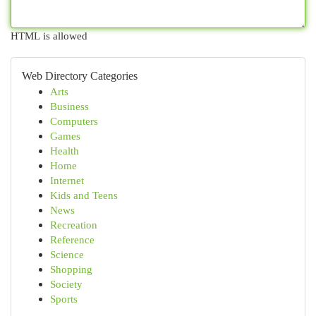
HTML is allowed
Web Directory Categories
Arts
Business
Computers
Games
Health
Home
Internet
Kids and Teens
News
Recreation
Reference
Science
Shopping
Society
Sports