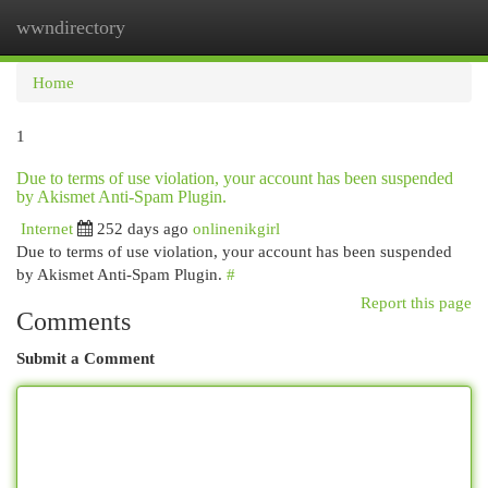
wwndirectory
Togg
navi
Home
1
Due to terms of use violation, your account has been suspended
by Akismet Anti-Spam Plugin.
Internet
252 days ago
onlinenikgirl
Due to terms of use violation, your account has been suspended
by Akismet Anti-Spam Plugin.
#
Report this page
Comments
Submit a Comment