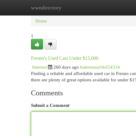
wwndirectory
Home
New Site Listings
Add Site
Cat
Home
1
Fresno's Used Cars Under $15,000
Internet
260 days ago
haleemaaybk654334
Finding a reliable and affordable used car in Fresno c
there are plenty of great options available for under $
Comments
Submit a Comment