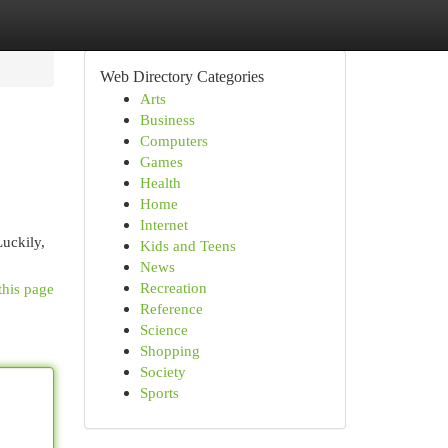
Web Directory Categories
Arts
Business
Computers
Games
Health
Home
Internet
Luckily,
Kids and Teens
News
Recreation
this page
Reference
Science
Shopping
Society
Sports