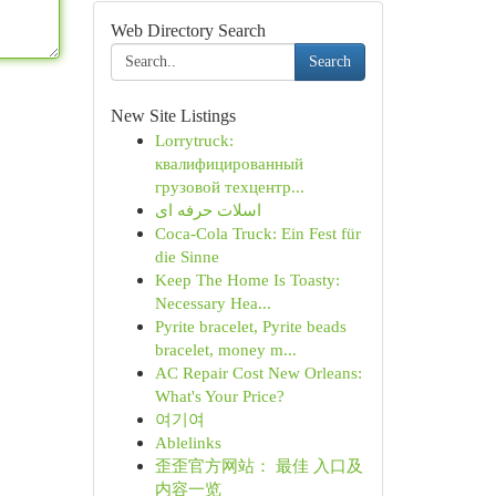
Web Directory Search
Search
New Site Listings
Lorrytruck:
квалифицированный
грузовой техцентр...
اسلات حرفه ای
Coca-Cola Truck: Ein Fest für
die Sinne
Keep The Home Is Toasty:
Necessary Hea...
Pyrite bracelet, Pyrite beads
bracelet, money m...
AC Repair Cost New Orleans:
What's Your Price?
여기여
Ablelinks
歪歪官方网站： 最佳 入口及
内容一览