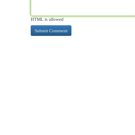
HTML is allowed