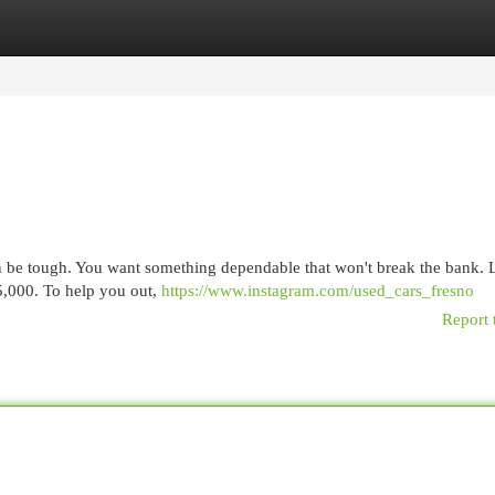
egories
Register
Login
an be tough. You want something dependable that won't break the bank. 
15,000. To help you out,
https://www.instagram.com/used_cars_fresno
Report 