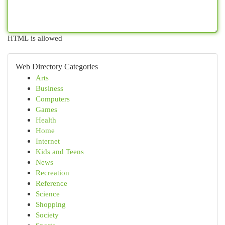
HTML is allowed
Web Directory Categories
Arts
Business
Computers
Games
Health
Home
Internet
Kids and Teens
News
Recreation
Reference
Science
Shopping
Society