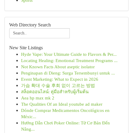
Sports
Web Directory Search
New Site Listings
Hyde Vape: Your Ultimate Guide to Flavors & Per...
Locating Healing: Emotional Treatment Programs ...
Not Known Facts About aseptic isolator
Penginapan di Dieng: Surga Tersembunyi untuk ...
Event Marketing: What to Expect in 2026
가슴 확대 수술 후회 없이 고르는 방법
สล็อตออนไลน์: คู่มือสำหรับผู้เริ่มต้น
Aea hp max mk 2
The Qualities Of an Ideal youtube ad maker
Dónde Comprar Medicamentos Oncológicos en
Méxic...
Hướng Dẫn Chơi Poker Online: Từ Cơ Bản Đến
Nâng...