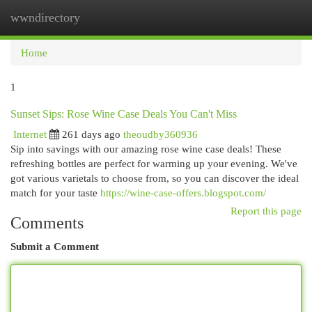
wwndirectory
Togg
navi
Home
1
Sunset Sips: Rose Wine Case Deals You Can't Miss
Internet
261 days ago
theoudby360936
Sip into savings with our amazing rose wine case deals! These
refreshing bottles are perfect for warming up your evening. We've
got various varietals to choose from, so you can discover the ideal
match for your taste
https://wine-case-offers.blogspot.com/
Report this page
Comments
Submit a Comment