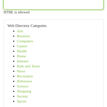
HTML is allowed
Web Directory Categories
Arts
Business
Computers
Games
Health
Home
Internet
Kids and Teens
News
Recreation
Reference
Science
Shopping
Society
Sports