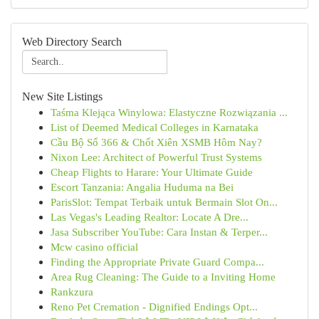
Web Directory Search
New Site Listings
Taśma Klejąca Winylowa: Elastyczne Rozwiązania ...
List of Deemed Medical Colleges in Karnataka
Cầu Bộ Số 366 & Chốt Xiên XSMB Hôm Nay?
Nixon Lee: Architect of Powerful Trust Systems
Cheap Flights to Harare: Your Ultimate Guide
Escort Tanzania: Angalia Huduma na Bei
ParisSlot: Tempat Terbaik untuk Bermain Slot On...
Las Vegas's Leading Realtor: Locate A Dre...
Jasa Subscriber YouTube: Cara Instan & Terper...
Mcw casino official
Finding the Appropriate Private Guard Compa...
Area Rug Cleaning: The Guide to a Inviting Home
Rankzura
Reno Pet Cremation - Dignified Endings Opt...