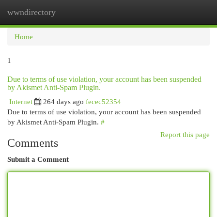
wwndirectory
Togg
navi
Home
1
Due to terms of use violation, your account has been suspended
by Akismet Anti-Spam Plugin.
Internet
264 days ago
fecec52354
Due to terms of use violation, your account has been suspended
by Akismet Anti-Spam Plugin.
#
Report this page
Comments
Submit a Comment