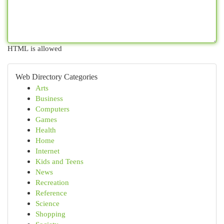
HTML is allowed
Web Directory Categories
Arts
Business
Computers
Games
Health
Home
Internet
Kids and Teens
News
Recreation
Reference
Science
Shopping