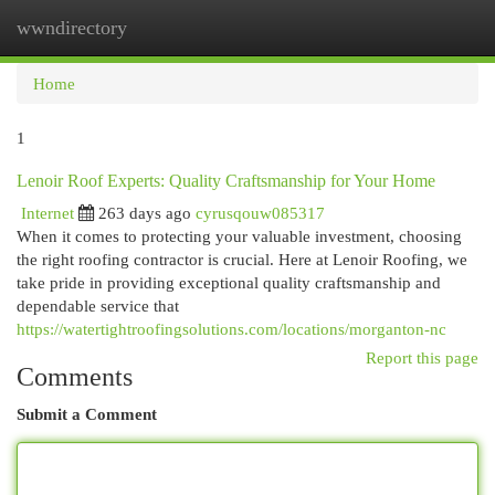
wwndirectory
Togg
navi
Home
1
Lenoir Roof Experts: Quality Craftsmanship for Your Home
Internet
263 days ago
cyrusqouw085317
When it comes to protecting your valuable investment, choosing
the right roofing contractor is crucial. Here at Lenoir Roofing, we
take pride in providing exceptional quality craftsmanship and
dependable service that
https://watertightroofingsolutions.com/locations/morganton-nc
Report this page
Comments
Submit a Comment