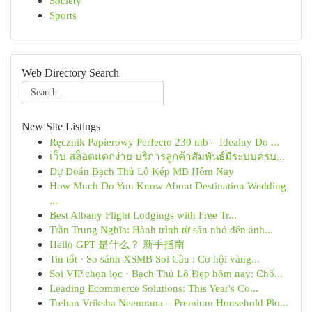
Society
Sports
Web Directory Search
New Site Listings
Ręcznik Papierowy Perfecto 230 mb – Idealny Do ...
เว็บ สล็อตแตกง่าย บริการลูกค้าสัมพันธ์มีระบบครบ...
Dự Đoán Bạch Thủ Lô Kép MB Hôm Nay
How Much Do You Know About Destination Wedding
...
Best Albany Flight Lodgings with Free Tr...
Trần Trung Nghĩa: Hành trình từ sân nhỏ đến ánh...
Hello GPT 是什么？ 新手指南
Tin tốt · So sánh XSMB Soi Cầu : Cơ hội vàng...
Soi VIP chọn lọc · Bạch Thủ Lô Đẹp hôm nay: Chố...
Leading Ecommerce Solutions: This Year's Co...
Trehan Vriksha Neemrana – Premium Household Plo...