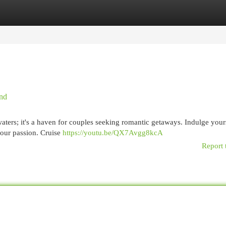
egories
Register
Login
ind
waters; it's a haven for couples seeking romantic getaways. Indulge your
your passion. Cruise
https://youtu.be/QX7Avgg8kcA
Report 