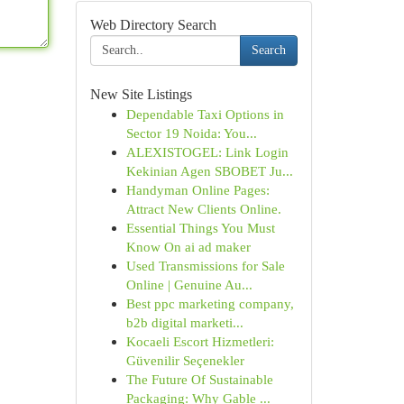
Web Directory Search
Search
New Site Listings
Dependable Taxi Options in
Sector 19 Noida: You...
ALEXISTOGEL: Link Login
Kekinian Agen SBOBET Ju...
Handyman Online Pages:
Attract New Clients Online.
Essential Things You Must
Know On ai ad maker
Used Transmissions for Sale
Online | Genuine Au...
Best ppc marketing company,
b2b digital marketi...
Kocaeli Escort Hizmetleri:
Güvenilir Seçenekler
The Future Of Sustainable
Packaging: Why Gable ...