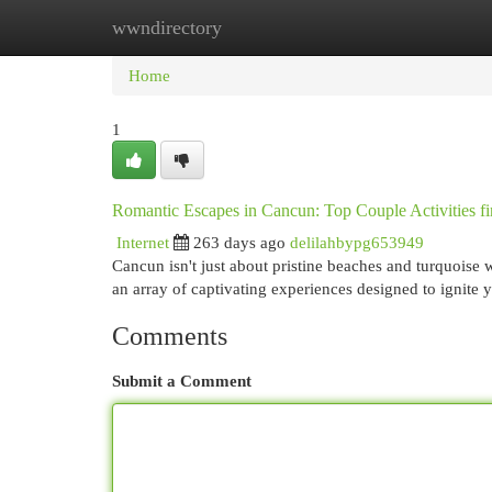
wwndirectory
Home
New Site Listings
Add Site
Cat
Home
1
Romantic Escapes in Cancun: Top Couple Activities f
Internet
263 days ago
delilahbypg653949
Cancun isn't just about pristine beaches and turquoise 
an array of captivating experiences designed to ignite 
Comments
Submit a Comment