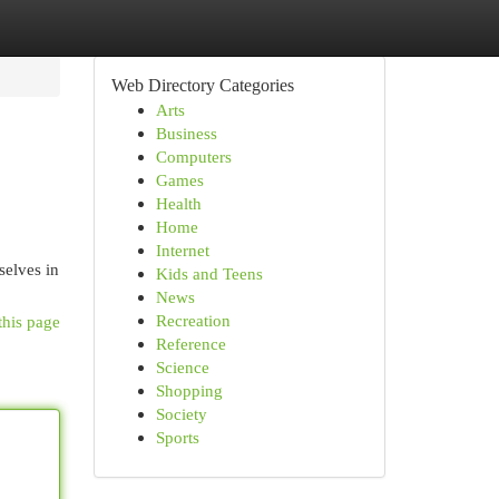
Web Directory Categories
Arts
Business
Computers
Games
Health
Home
Internet
selves in
Kids and Teens
News
Recreation
this page
Reference
Science
Shopping
Society
Sports