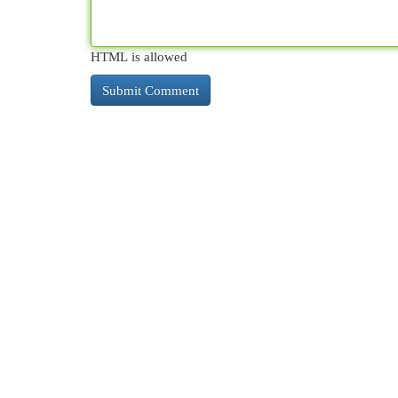
HTML is allowed