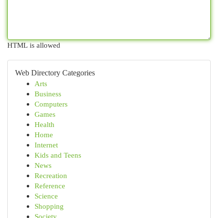
HTML is allowed
Web Directory Categories
Arts
Business
Computers
Games
Health
Home
Internet
Kids and Teens
News
Recreation
Reference
Science
Shopping
Society