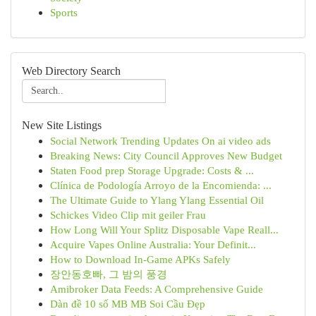
Sports
Web Directory Search
New Site Listings
Social Network Trending Updates On ai video ads
Breaking News: City Council Approves New Budget
Staten Food prep Storage Upgrade: Costs & ...
Clínica de Podología Arroyo de la Encomienda: ...
The Ultimate Guide to Ylang Ylang Essential Oil
Schickes Video Clip mit geiler Frau
How Long Will Your Splitz Disposable Vape Reall...
Acquire Vapes Online Australia: Your Definit...
How to Download In-Game APKs Safely
장안동호빠, 그 밤의 풍경
Amibroker Data Feeds: A Comprehensive Guide
Dàn đề 10 số MB MB Soi Cầu Đẹp