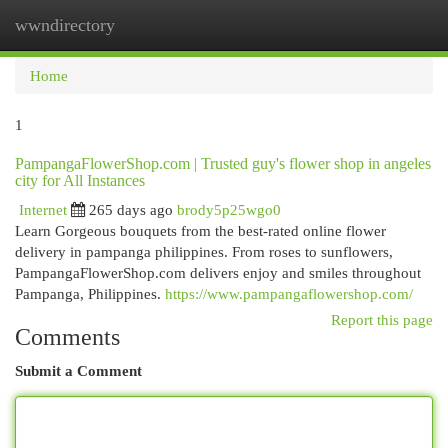
wwndirectory
Togg
navi
Home
1
PampangaFlowerShop.com | Trusted guy's flower shop in angeles
city for All Instances
Internet
265 days ago
brody5p25wgo0
Learn Gorgeous bouquets from the best-rated online flower
delivery in pampanga philippines. From roses to sunflowers,
PampangaFlowerShop.com delivers enjoy and smiles throughout
Pampanga, Philippines.
https://www.pampangaflowershop.com/
Report this page
Comments
Submit a Comment