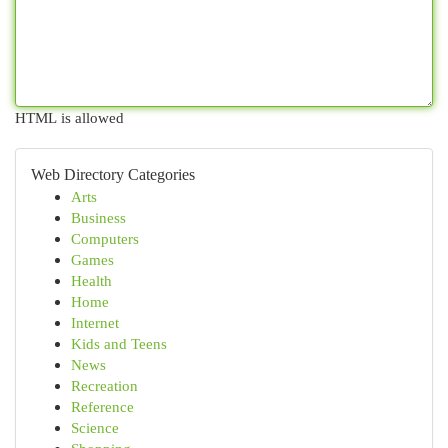
HTML is allowed
Web Directory Categories
Arts
Business
Computers
Games
Health
Home
Internet
Kids and Teens
News
Recreation
Reference
Science