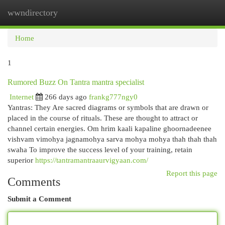
wwndirectory
Togg
navi
Home
1
Rumored Buzz On Tantra mantra specialist
Internet
266 days ago
frankg777ngy0
Yantras: They Are sacred diagrams or symbols that are drawn or
placed in the course of rituals. These are thought to attract or
channel certain energies. Om hrim kaali kapaline ghoornadeenee
vishvam vimohya jagnamohya sarva mohya mohya thah thah thah
swaha To improve the success level of your training, retain
superior
https://tantramantraaurvigyaan.com/
Report this page
Comments
Submit a Comment