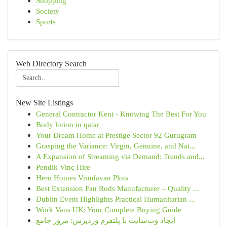
Shopping
Society
Sports
Web Directory Search
New Site Listings
General Contractor Kent - Knowing The Best For You
Body lotion in qatar
Your Dream Home at Prestige Sector 92 Gurugram
Grasping the Variance: Virgin, Genuine, and Nat...
A Expansion of Streaming via Demand: Trends and...
Pendik Vinç Hire
Hero Homes Vrindavan Plots
Best Extension Fan Rods Manufacturer – Quality ...
Dublin Event Highlights Practical Humanitarian ...
Work Vans UK: Your Complete Buying Guide
ایجاد وب‌سایت با پلتفرم وردپرس: مرور جامع