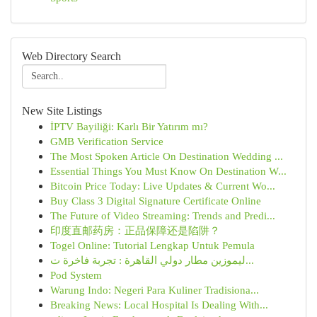
Web Directory Search
New Site Listings
İPTV Bayiliği: Karlı Bir Yatırım mı?
GMB Verification Service
The Most Spoken Article On Destination Wedding ...
Essential Things You Must Know On Destination W...
Bitcoin Price Today: Live Updates & Current Wo...
Buy Class 3 Digital Signature Certificate Online
The Future of Video Streaming: Trends and Predi...
印度直邮药房：正品保障还是陷阱？
Togel Online: Tutorial Lengkap Untuk Pemula
ليموزين مطار دولي القاهرة : تجربة فاخرة ت...
Pod System
Warung Indo: Negeri Para Kuliner Tradisiona...
Breaking News: Local Hospital Is Dealing With...