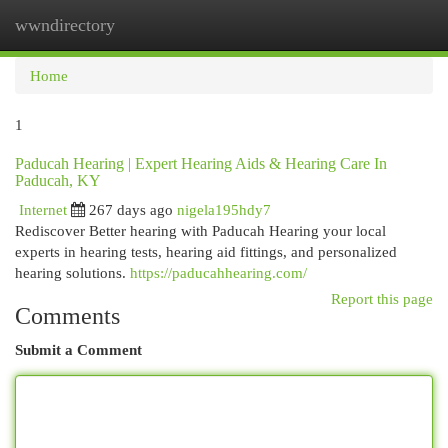
wwndirectory
Togg
navi
Home
1
Paducah Hearing | Expert Hearing Aids & Hearing Care In
Paducah, KY
Internet
267 days ago
nigela195hdy7
Rediscover Better hearing with Paducah Hearing your local
experts in hearing tests, hearing aid fittings, and personalized
hearing solutions.
https://paducahhearing.com/
Report this page
Comments
Submit a Comment