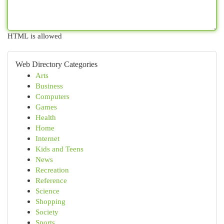
HTML is allowed
Web Directory Categories
Arts
Business
Computers
Games
Health
Home
Internet
Kids and Teens
News
Recreation
Reference
Science
Shopping
Society
Sports