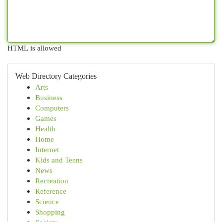
HTML is allowed
Web Directory Categories
Arts
Business
Computers
Games
Health
Home
Internet
Kids and Teens
News
Recreation
Reference
Science
Shopping