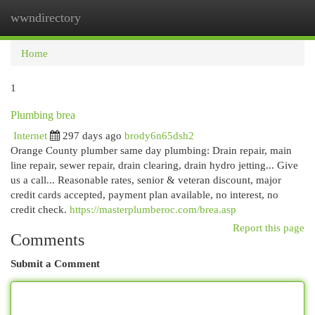
wwndirectory
Togg
navi
Home
1
Plumbing brea
Internet
297 days ago
brody6n65dsh2
Orange County plumber same day plumbing: Drain repair, main
line repair, sewer repair, drain clearing, drain hydro jetting... Give
us a call... Reasonable rates, senior & veteran discount, major
credit cards accepted, payment plan available, no interest, no
credit check.
https://masterplumberoc.com/brea.asp
Report this page
Comments
Submit a Comment