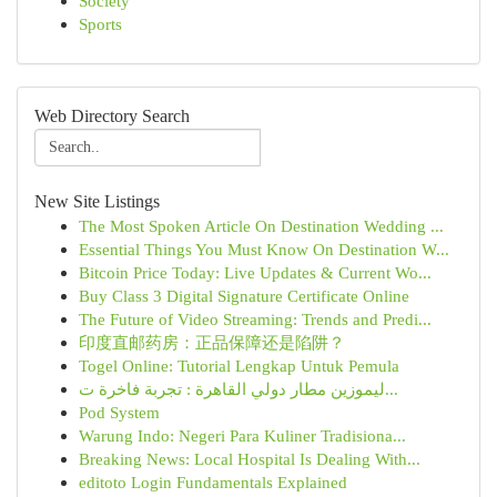
Society
Sports
Web Directory Search
New Site Listings
The Most Spoken Article On Destination Wedding ...
Essential Things You Must Know On Destination W...
Bitcoin Price Today: Live Updates & Current Wo...
Buy Class 3 Digital Signature Certificate Online
The Future of Video Streaming: Trends and Predi...
印度直邮药房：正品保障还是陷阱？
Togel Online: Tutorial Lengkap Untuk Pemula
ليموزين مطار دولي القاهرة : تجربة فاخرة ت...
Pod System
Warung Indo: Negeri Para Kuliner Tradisiona...
Breaking News: Local Hospital Is Dealing With...
editoto Login Fundamentals Explained