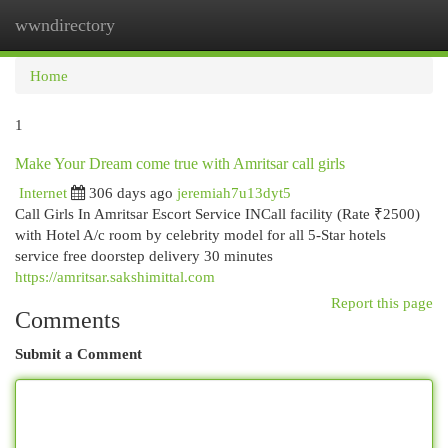
wwndirectory
Togg
navi
Home
1
Make Your Dream come true with Amritsar call girls
Internet
306 days ago
jeremiah7u13dyt5
Call Girls In Amritsar Escort Service INCall facility (Rate ₹2500)
with Hotel A/c room by celebrity model for all 5-Star hotels
service free doorstep delivery 30 minutes
https://amritsar.sakshimittal.com
Report this page
Comments
Submit a Comment