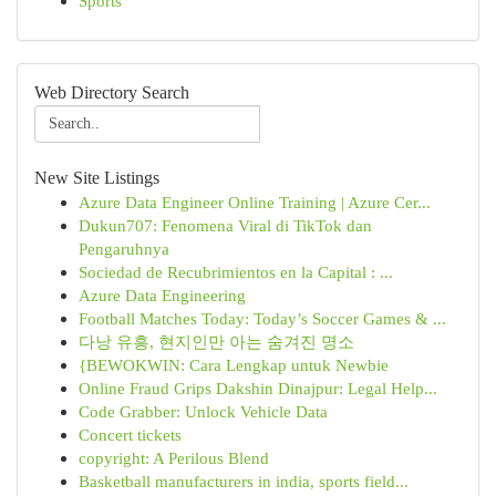
Sports
Web Directory Search
New Site Listings
Azure Data Engineer Online Training | Azure Cer...
Dukun707: Fenomena Viral di TikTok dan
Pengaruhnya
Sociedad de Recubrimientos en la Capital : ...
Azure Data Engineering
Football Matches Today: Today’s Soccer Games & ...
다낭 유흥, 현지인만 아는 숨겨진 명소
{BEWOKWIN: Cara Lengkap untuk Newbie
Online Fraud Grips Dakshin Dinajpur: Legal Help...
Code Grabber: Unlock Vehicle Data
Concert tickets
copyright: A Perilous Blend
Basketball manufacturers in india, sports field...