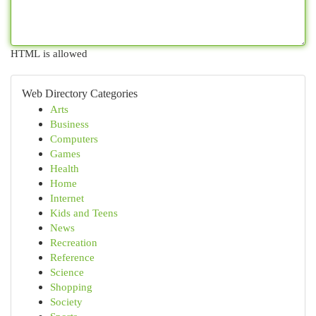
HTML is allowed
Web Directory Categories
Arts
Business
Computers
Games
Health
Home
Internet
Kids and Teens
News
Recreation
Reference
Science
Shopping
Society