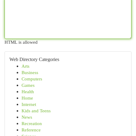
HTML is allowed
Web Directory Categories
Arts
Business
Computers
Games
Health
Home
Internet
Kids and Teens
News
Recreation
Reference