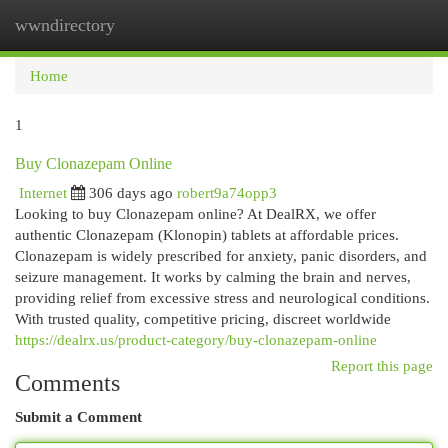
wwndirectory
Togg
navi
Home
1
Buy Clonazepam Online
Internet
306 days ago
robert9a74opp3
Looking to buy Clonazepam online? At DealRX, we offer
authentic Clonazepam (Klonopin) tablets at affordable prices.
Clonazepam is widely prescribed for anxiety, panic disorders, and
seizure management. It works by calming the brain and nerves,
providing relief from excessive stress and neurological conditions.
With trusted quality, competitive pricing, discreet worldwide
https://dealrx.us/product-category/buy-clonazepam-online
Report this page
Comments
Submit a Comment