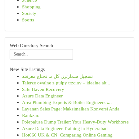
Science
Shopping
Society
Sports
Web Directory Search
New Site Listings
تسجيل سمارترز: كل ما تحتاج معرفته
Talerze owalne z pulpy trzciny – idealne alt...
Safe Haven Recovery
Azure Data Engineer
Area Plumbing Experts & Boiler Engineers :...
Layanan Sales Page: Maksimalkan Konversi Anda
Rankzura
Polepalusa Dump Trailer: Your Heavy-Duty Workhorse
Azure Data Engineer Training in Hyderabad
Hot666 UK & CN: Comparing Online Gaming