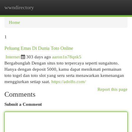
wwndirectory
Togg
navi
Home
1
Peluang Emas Di Dunia Toto Online
Internet
303 days ago
aaron1n78qnk5
Bergabunglah Dengan situs toto terpercaya seperti sungaitoto.
Hanya dengan deposit 5000, kamu dapat menikmati permainan
toto togel dan toto slot yang seru serta menawarkan kemenangan
menggiurkan setiap saat.
https://adolfo.com/
Report this page
Comments
Submit a Comment