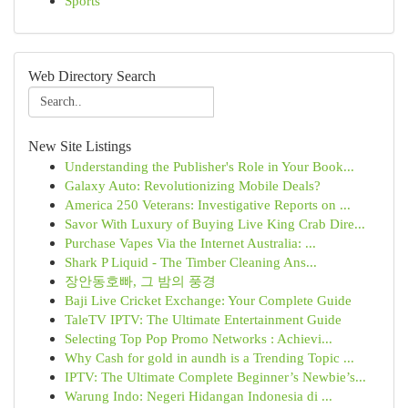
Sports
Web Directory Search
New Site Listings
Understanding the Publisher's Role in Your Book...
Galaxy Auto: Revolutionizing Mobile Deals?
America 250 Veterans: Investigative Reports on ...
Savor With Luxury of Buying Live King Crab Dire...
Purchase Vapes Via the Internet Australia: ...
Shark P Liquid - The Timber Cleaning Ans...
장안동호빠, 그 밤의 풍경
Baji Live Cricket Exchange: Your Complete Guide
TaleTV IPTV: The Ultimate Entertainment Guide
Selecting Top Pop Promo Networks : Achievi...
Why Cash for gold in aundh is a Trending Topic ...
IPTV: The Ultimate Complete Beginner’s Newbie’s...
Warung Indo: Negeri Hidangan Indonesia di ...