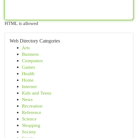
HTML is allowed
Web Directory Categories
Arts
Business
Computers
Games
Health
Home
Internet
Kids and Teens
News
Recreation
Reference
Science
Shopping
Society