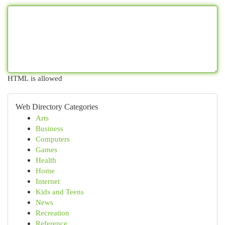
HTML is allowed
Web Directory Categories
Arts
Business
Computers
Games
Health
Home
Internet
Kids and Teens
News
Recreation
Reference