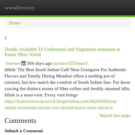
wwndirectory
Togg
navi
Home
1
Details Available To Understand and Vegetarian restaurant to
Know More About
Internet
304 days ago
jaroslavf555dum3
Idlish: The Best South Indian Café Near Goregaon For Authentic
Flavors and Family Dining Mumbai offers a melting pot of
cuisines, but few match the comfort of South Indian fare. For those
craving the distinct aroma of filter coffee and freshly steamed idlis,
Idlish is a must-visit. Every visit brings
https://harmonioussector10.blogrelation.com/44202660/top-
family-restaurant-secrets-you-should-know-more-about-it
Report this page
Comments
Submit a Comment