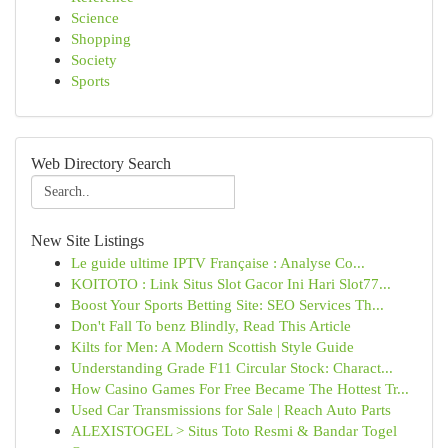
Science
Shopping
Society
Sports
Web Directory Search
New Site Listings
Le guide ultime IPTV Française : Analyse Co...
KOITOTO : Link Situs Slot Gacor Ini Hari Slot77...
Boost Your Sports Betting Site: SEO Services Th...
Don't Fall To benz Blindly, Read This Article
Kilts for Men: A Modern Scottish Style Guide
Understanding Grade F11 Circular Stock: Charact...
How Casino Games For Free Became The Hottest Tr...
Used Car Transmissions for Sale | Reach Auto Parts
ALEXISTOGEL > Situs Toto Resmi & Bandar Togel