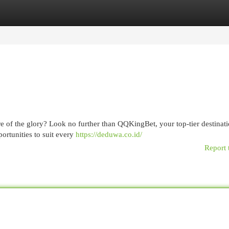
egories
Register
Login
 of the glory? Look no further than QQKingBet, your top-tier destinati
ortunities to suit every
https://deduwa.co.id/
Report 