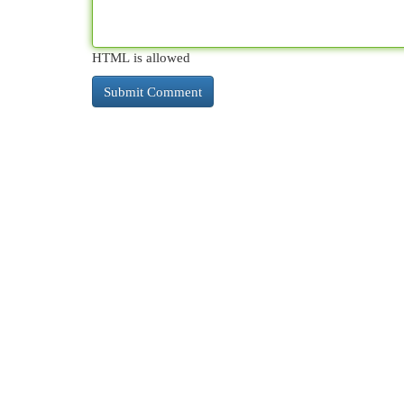
HTML is allowed