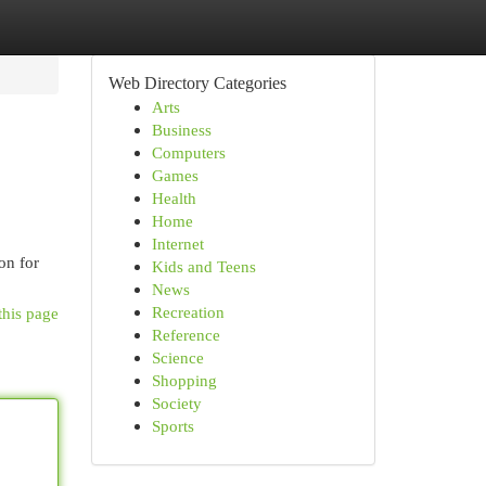
Web Directory Categories
Arts
Business
Computers
Games
Health
Home
Internet
on for
Kids and Teens
News
Recreation
this page
Reference
Science
Shopping
Society
Sports