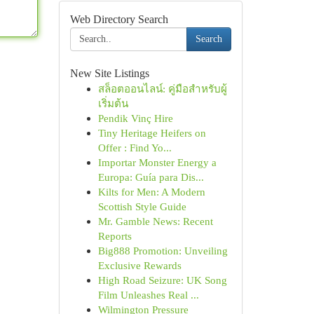
Web Directory Search
Search
New Site Listings
สล็อตออนไลน์: คู่มือสำหรับผู้
เริ่มต้น
Pendik Vinç Hire
Tiny Heritage Heifers on
Offer : Find Yo...
Importar Monster Energy a
Europa: Guía para Dis...
Kilts for Men: A Modern
Scottish Style Guide
Mr. Gamble News: Recent
Reports
Big888 Promotion: Unveiling
Exclusive Rewards
High Road Seizure: UK Song
Film Unleashes Real ...
Wilmington Pressure