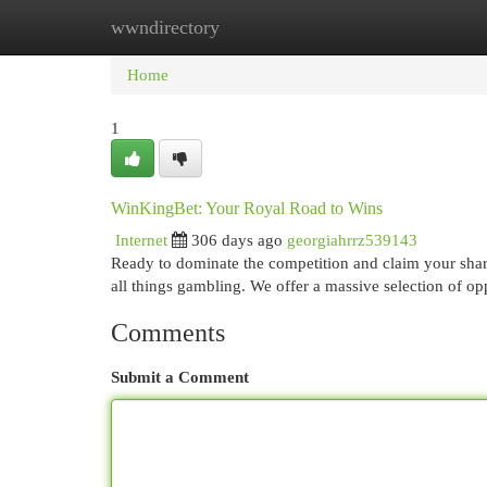
wwndirectory
Home
New Site Listings
Add Site
Cat
Home
1
WinKingBet: Your Royal Road to Wins
Internet
306 days ago
georgiahrrz539143
Ready to dominate the competition and claim your share
all things gambling. We offer a massive selection of opp
Comments
Submit a Comment