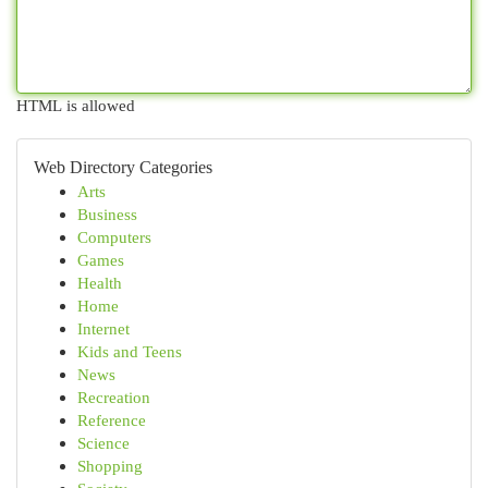
HTML is allowed
Web Directory Categories
Arts
Business
Computers
Games
Health
Home
Internet
Kids and Teens
News
Recreation
Reference
Science
Shopping