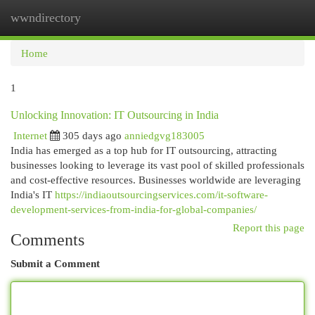
wwndirectory
Togg
navi
Home
1
Unlocking Innovation: IT Outsourcing in India
Internet
305 days ago
anniedgvg183005
India has emerged as a top hub for IT outsourcing, attracting
businesses looking to leverage its vast pool of skilled professionals
and cost-effective resources. Businesses worldwide are leveraging
India's IT
https://indiaoutsourcingservices.com/it-software-
development-services-from-india-for-global-companies/
Report this page
Comments
Submit a Comment