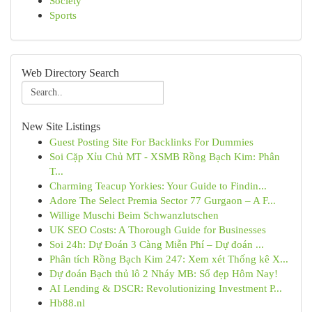
Society
Sports
Web Directory Search
New Site Listings
Guest Posting Site For Backlinks For Dummies
Soi Cặp Xỉu Chủ MT - XSMB Rồng Bạch Kim: Phân
T...
Charming Teacup Yorkies: Your Guide to Findin...
Adore The Select Premia Sector 77 Gurgaon – A F...
Willige Muschi Beim Schwanzlutschen
UK SEO Costs: A Thorough Guide for Businesses
Soi 24h: Dự Đoán 3 Càng Miễn Phí – Dự đoán ...
Phân tích Rồng Bạch Kim 247: Xem xét Thống kê X...
Dự đoán Bạch thủ lô 2 Nháy MB: Số đẹp Hôm Nay!
AI Lending & DSCR: Revolutionizing Investment P...
Hb88.nl