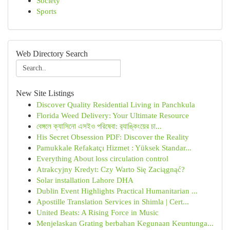
Society
Sports
Web Directory Search
New Site Listings
Discover Quality Residential Living in Panchkula
Florida Weed Delivery: Your Ultimate Resource
বেঙ্গলে ক্যাসিনো এসইও পরিষেবা: র‍্যাঙ্কিংয়ের চা...
His Secret Obsession PDF: Discover the Reality
Pamukkale Refakatçı Hizmet : Yüksek Standar...
Everything About loss circulation control
Atrakcyjny Kredyt: Czy Warto Się Zaciągnąć?
Solar installation Lahore DHA
Dublin Event Highlights Practical Humanitarian ...
Apostille Translation Services in Shimla | Cert...
United Beats: A Rising Force in Music
Menjelaskan Grating berbahan Kegunaan Keuntunga...