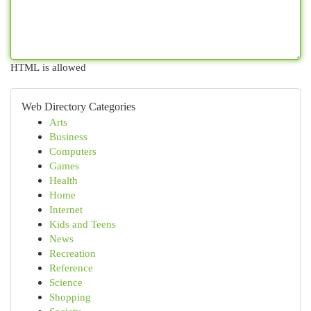
HTML is allowed
Web Directory Categories
Arts
Business
Computers
Games
Health
Home
Internet
Kids and Teens
News
Recreation
Reference
Science
Shopping