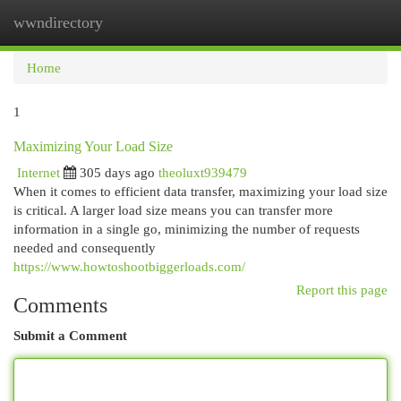
wwndirectory
Togg
navi
Home
1
Maximizing Your Load Size
Internet
305 days ago
theoluxt939479
When it comes to efficient data transfer, maximizing your load size
is critical. A larger load size means you can transfer more
information in a single go, minimizing the number of requests
needed and consequently
https://www.howtoshootbiggerloads.com/
Report this page
Comments
Submit a Comment