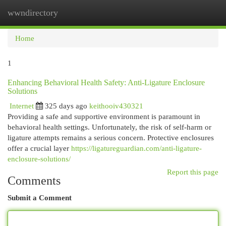
wwndirectory
Togg
navi
Home
1
Enhancing Behavioral Health Safety: Anti-Ligature Enclosure
Solutions
Internet
325 days ago
keithooiv430321
Providing a safe and supportive environment is paramount in
behavioral health settings. Unfortunately, the risk of self-harm or
ligature attempts remains a serious concern. Protective enclosures
offer a crucial layer
https://ligatureguardian.com/anti-ligature-
enclosure-solutions/
Report this page
Comments
Submit a Comment