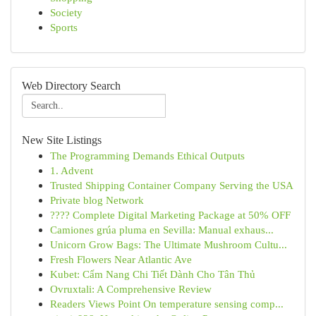
Society
Sports
Web Directory Search
New Site Listings
The Programming Demands Ethical Outputs
1. Advent
Trusted Shipping Container Company Serving the USA
Private blog Network
???? Complete Digital Marketing Package at 50% OFF
Camiones grúa pluma en Sevilla: Manual exhaus...
Unicorn Grow Bags: The Ultimate Mushroom Cultu...
Fresh Flowers Near Atlantic Ave
Kubet: Cẩm Nang Chi Tiết Dành Cho Tân Thủ
Ovruxtali: A Comprehensive Review
Readers Views Point On temperature sensing comp...