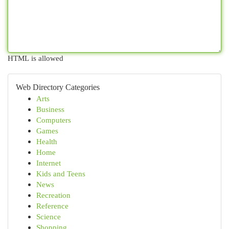
HTML is allowed
Web Directory Categories
Arts
Business
Computers
Games
Health
Home
Internet
Kids and Teens
News
Recreation
Reference
Science
Shopping