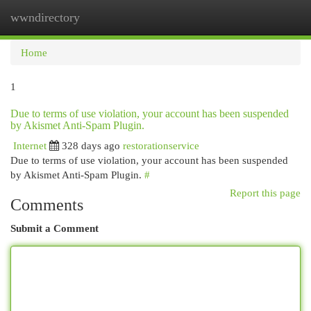
wwndirectory
Togg
navi
Home
1
Due to terms of use violation, your account has been suspended
by Akismet Anti-Spam Plugin.
Internet
328 days ago
restorationservice
Due to terms of use violation, your account has been suspended
by Akismet Anti-Spam Plugin.
#
Report this page
Comments
Submit a Comment