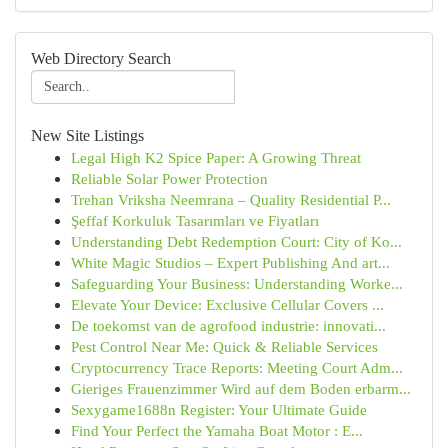
Web Directory Search
New Site Listings
Legal High K2 Spice Paper: A Growing Threat
Reliable Solar Power Protection
Trehan Vriksha Neemrana – Quality Residential P...
Şeffaf Korkuluk Tasarımları ve Fiyatları
Understanding Debt Redemption Court: City of Ko...
White Magic Studios – Expert Publishing And art...
Safeguarding Your Business: Understanding Worke...
Elevate Your Device: Exclusive Cellular Covers ...
De toekomst van de agrofood industrie: innovati...
Pest Control Near Me: Quick & Reliable Services
Cryptocurrency Trace Reports: Meeting Court Adm...
Gieriges Frauenzimmer Wird auf dem Boden erbarm...
Sexygame1688n Register: Your Ultimate Guide
Find Your Perfect the Yamaha Boat Motor : E...