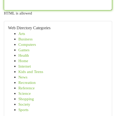
HTML is allowed
Web Directory Categories
Arts
Business
Computers
Games
Health
Home
Internet
Kids and Teens
News
Recreation
Reference
Science
Shopping
Society
Sports