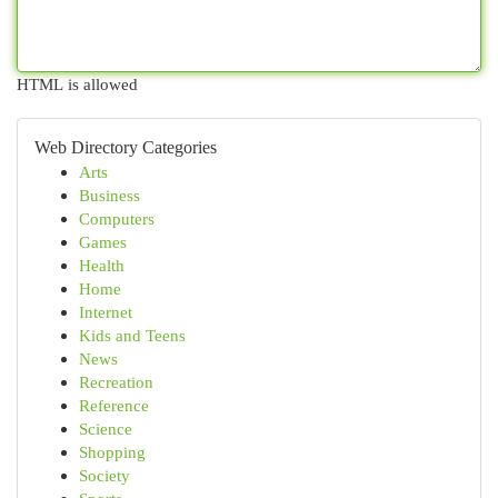
HTML is allowed
Web Directory Categories
Arts
Business
Computers
Games
Health
Home
Internet
Kids and Teens
News
Recreation
Reference
Science
Shopping
Society