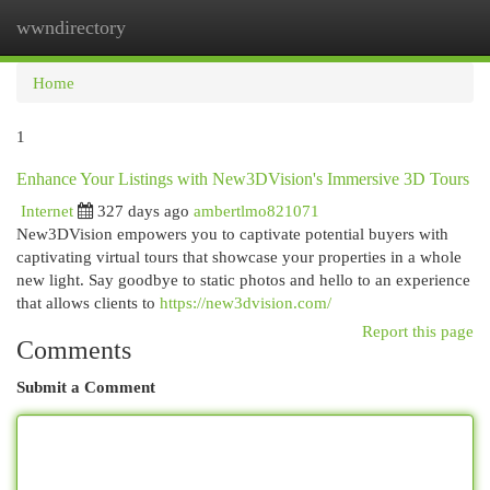
wwndirectory
Togg
navi
Home
1
Enhance Your Listings with New3DVision's Immersive 3D Tours
Internet
327 days ago
ambertlmo821071
New3DVision empowers you to captivate potential buyers with
captivating virtual tours that showcase your properties in a whole
new light. Say goodbye to static photos and hello to an experience
that allows clients to
https://new3dvision.com/
Report this page
Comments
Submit a Comment