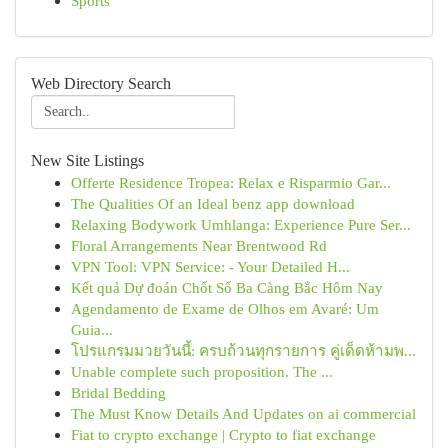
Sports
Web Directory Search
New Site Listings
Offerte Residence Tropea: Relax e Risparmio Gar...
The Qualities Of an Ideal benz app download
Relaxing Bodywork Umhlanga: Experience Pure Ser...
Floral Arrangements Near Brentwood Rd
VPN Tool: VPN Service: - Your Detailed H...
Kết quả Dự đoán Chốt Số Ba Càng Bắc Hôm Nay
Agendamento de Exame de Olhos em Avaré: Um
Guia...
โปรแกรมมวยวันนี้: ครบถ้วนทุกรายการ คู่เด็ดห้ามพ...
Unable complete such proposition. The ...
Bridal Bedding
The Must Know Details And Updates on ai commercial
Fiat to crypto exchange | Crypto to fiat exchange