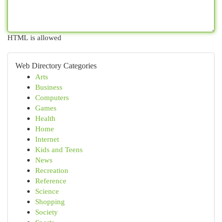
HTML is allowed
Web Directory Categories
Arts
Business
Computers
Games
Health
Home
Internet
Kids and Teens
News
Recreation
Reference
Science
Shopping
Society