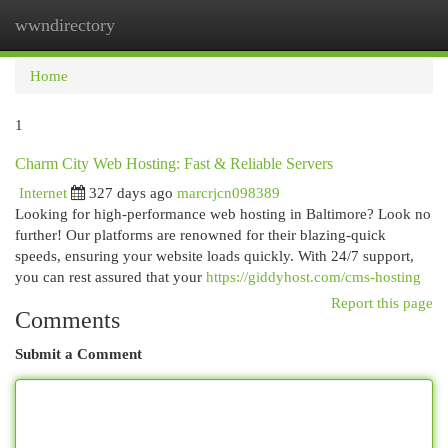
wwndirectory
Togg
navi
Home
1
Charm City Web Hosting: Fast & Reliable Servers
Internet
327 days ago
marcrjcn098389
Looking for high-performance web hosting in Baltimore? Look no
further! Our platforms are renowned for their blazing-quick
speeds, ensuring your website loads quickly. With 24/7 support,
you can rest assured that your
https://giddyhost.com/cms-hosting
Report this page
Comments
Submit a Comment