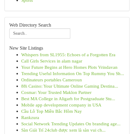
Sports
Web Directory Search
New Site Listings
Whispers from SL1955: Echoes of a Forgotten Era
Call Girls Services in alam nagar
Your Future Begins at Hero Homes Plots Vrindavan
Trending Useful Information On Top Rummy You Sh...
Ordinateurs portables Cameroun
88i Casino: Your Ultimate Online Gaming Destina...
Cosmar: Your Trusted Maklon Partner
Best MA College in Aligarh for Postgraduate Stu...
Mobile app development company in USA
Cầu Lô Top Miền Bắc Hôm Nay
Rankzura
Social Network Trending Updates On branding age...
Sàn Giải Trí 24club được xem là sàn vui ch...