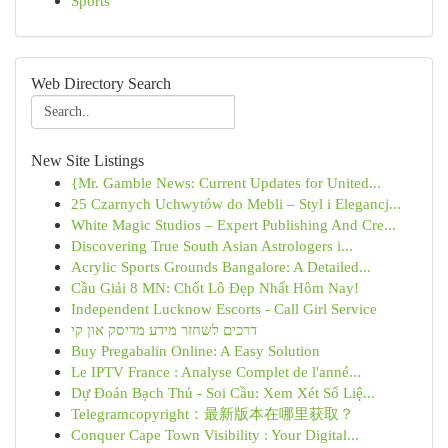
Sports
Web Directory Search
New Site Listings
{Mr. Gamble News: Current Updates for United...
25 Czarnych Uchwytów do Mebli – Styl i Elegancj...
White Magic Studios – Expert Publishing And Cre...
Discovering True South Asian Astrologers i...
Acrylic Sports Grounds Bangalore: A Detailed...
Cầu Giải 8 MN: Chốt Lô Đẹp Nhất Hôm Nay!
Independent Lucknow Escorts - Call Girl Service
דרכים לשחזר מידע מדיסק און קי
Buy Pregabalin Online: A Easy Solution
Le IPTV France : Analyse Complet de l'anné...
Dự Đoán Bạch Thủ - Soi Cầu: Xem Xét Số Liệ...
Telegramcopyright：最新版本在哪里获取？
Conquer Cape Town Visibility : Your Digital...