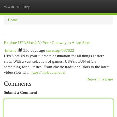
wwndirectory
Togg
navi
Home
1
Explore UFASlotsUN: Your Gateway to Asian Slots
Internet
330 days ago
susanzgtf587822
UFASlotsUN is your ultimate destination for all things eastern
slots. With a vast selection of games, UFASlotsUN offers
something for all tastes. From classic traditional slots to the latest
video slots with
https://moleculenet.ai
Report this page
Comments
Submit a Comment