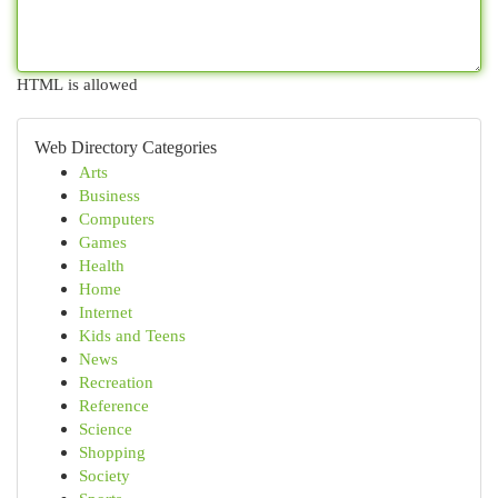
HTML is allowed
Web Directory Categories
Arts
Business
Computers
Games
Health
Home
Internet
Kids and Teens
News
Recreation
Reference
Science
Shopping
Society