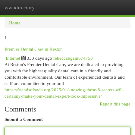
wwndirectory
Togg
navi
Home
1
Premier Dental Care in Reston
Internet
333 days ago
rebeccabgzm674758
At Reston's Premier Dental Care, we are dedicated to providing
you with the highest quality dental care in a friendly and
comfortable environment. Our team of experienced dentists and
staff are committed to your oral
https://friendsofsoda.org/2025/01/knowing-these-8-secrets-will-
certainly-make-your-dental-expert-look-impressive/
Report this page
Comments
Submit a Comment