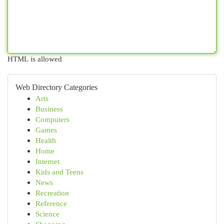
HTML is allowed
Web Directory Categories
Arts
Business
Computers
Games
Health
Home
Internet
Kids and Teens
News
Recreation
Reference
Science