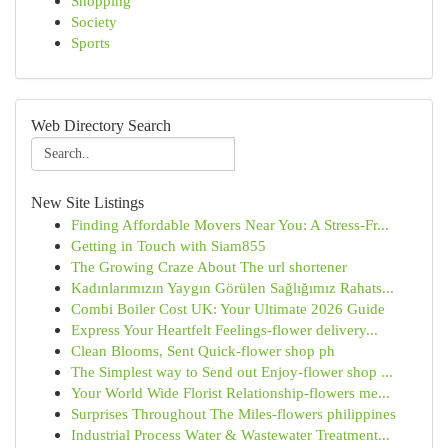
Shopping
Society
Sports
Web Directory Search
New Site Listings
Finding Affordable Movers Near You: A Stress-Fr...
Getting in Touch with Siam855
The Growing Craze About The url shortener
Kadınlarımızın Yaygın Görülen Sağlığımız Rahats...
Combi Boiler Cost UK: Your Ultimate 2026 Guide
Express Your Heartfelt Feelings-flower delivery...
Clean Blooms, Sent Quick-flower shop ph
The Simplest way to Send out Enjoy-flower shop ...
Your World Wide Florist Relationship-flowers me...
Surprises Throughout The Miles-flowers philippines
Industrial Process Water & Wastewater Treatment...