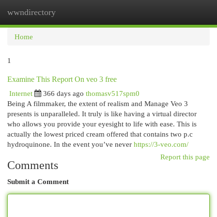
wwndirectory
Togg
navi
Home
1
Examine This Report On veo 3 free
Internet
366 days ago
thomasv517spm0
Being A filmmaker, the extent of realism and Manage Veo 3
presents is unparalleled. It truly is like having a virtual director
who allows you provide your eyesight to life with ease. This is
actually the lowest priced cream offered that contains two p.c
hydroquinone. In the event you’ve never
https://3-veo.com/
Report this page
Comments
Submit a Comment