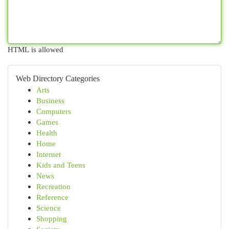
HTML is allowed
Web Directory Categories
Arts
Business
Computers
Games
Health
Home
Internet
Kids and Teens
News
Recreation
Reference
Science
Shopping