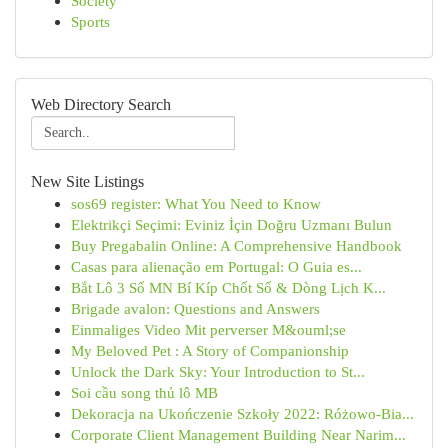
Society
Sports
Web Directory Search
New Site Listings
sos69 register: What You Need to Know
Elektrikçi Seçimi: Eviniz İçin Doğru Uzmanı Bulun
Buy Pregabalin Online: A Comprehensive Handbook
Casas para alienação em Portugal: O Guia es...
Bắt Lô 3 Số MN Bí Kíp Chốt Số & Dòng Lịch K...
Brigade avalon: Questions and Answers
Einmaliges Video Mit perverser M&ouml;se
My Beloved Pet : A Story of Companionship
Unlock the Dark Sky: Your Introduction to St...
Soi cầu song thủ lô MB
Dekoracja na Ukończenie Szkoły 2022: Różowo-Bia...
Corporate Client Management Building Near Narim...