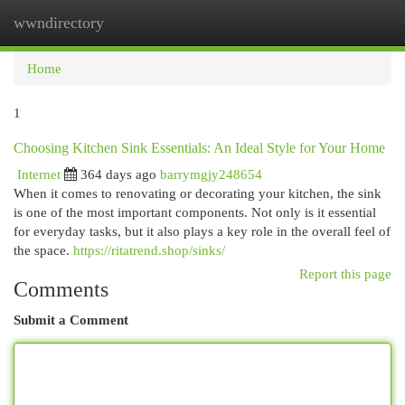
wwndirectory
Togg
navi
Home
1
Choosing Kitchen Sink Essentials: An Ideal Style for Your Home
Internet
364 days ago
barrymgjy248654
When it comes to renovating or decorating your kitchen, the sink
is one of the most important components. Not only is it essential
for everyday tasks, but it also plays a key role in the overall feel of
the space.
https://ritatrend.shop/sinks/
Report this page
Comments
Submit a Comment