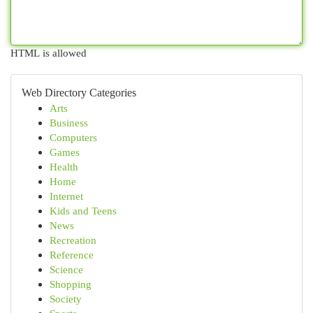
HTML is allowed
Web Directory Categories
Arts
Business
Computers
Games
Health
Home
Internet
Kids and Teens
News
Recreation
Reference
Science
Shopping
Society