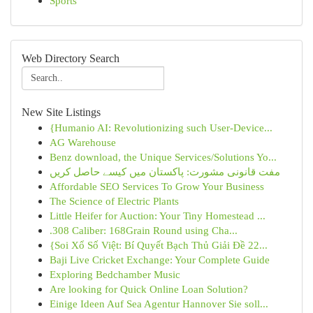
Sports
Web Directory Search
New Site Listings
{Humanio AI: Revolutionizing such User-Device...
AG Warehouse
Benz download, the Unique Services/Solutions Yo...
مفت قانونی مشورت: پاکستان میں کیسے حاصل کریں
Affordable SEO Services To Grow Your Business
The Science of Electric Plants
Little Heifer for Auction: Your Tiny Homestead ...
.308 Caliber: 168Grain Round using Cha...
{Soi Xổ Số Việt: Bí Quyết Bạch Thủ Giải Đề 22...
Baji Live Cricket Exchange: Your Complete Guide
Exploring Bedchamber Music
Are looking for Quick Online Loan Solution?
Einige Ideen Auf Sea Agentur Hannover Sie soll...