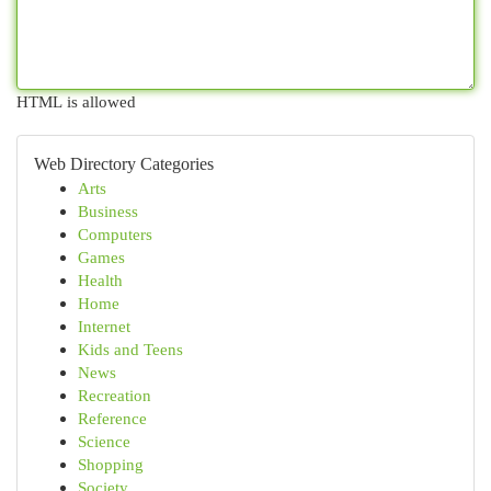
HTML is allowed
Web Directory Categories
Arts
Business
Computers
Games
Health
Home
Internet
Kids and Teens
News
Recreation
Reference
Science
Shopping
Society