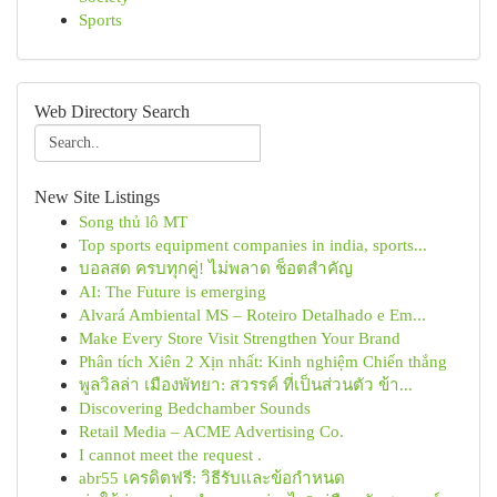
Sports
Web Directory Search
New Site Listings
Song thủ lô MT
Top sports equipment companies in india, sports...
บอลสด ครบทุกคู่! ไม่พลาด ช็อตสำคัญ
AI: The Future is emerging
Alvará Ambiental MS – Roteiro Detalhado e Em...
Make Every Store Visit Strengthen Your Brand
Phân tích Xiên 2 Xịn nhất: Kinh nghiệm Chiến thắng
พูลวิลล่า เมืองพัทยา: สวรรค์ ที่เป็นส่วนตัว ข้า...
Discovering Bedchamber Sounds
Retail Media – ACME Advertising Co.
I cannot meet the request .
abr55 เครดิตฟรี: วิธีรับและข้อกำหนด