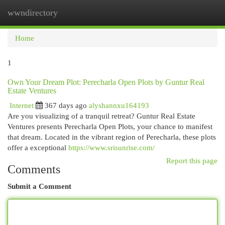
wwndirectory
Togg
navi
Home
1
Own Your Dream Plot: Perecharla Open Plots by Guntur Real
Estate Ventures
Internet
367 days ago
alyshannxu164193
Are you visualizing of a tranquil retreat? Guntur Real Estate
Ventures presents Perecharla Open Plots, your chance to manifest
that dream. Located in the vibrant region of Perecharla, these plots
offer a exceptional
https://www.srisunrise.com/
Report this page
Comments
Submit a Comment