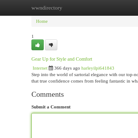
wwndirectory
Home
New Site Listings
Add Site
Cat
Home
1
Gear Up for Style and Comfort
Internet
366 days ago
harleyilpi641843
Step into the world of sartorial elegance with our top
that true confidence comes from feeling fantastic in w
Comments
Submit a Comment