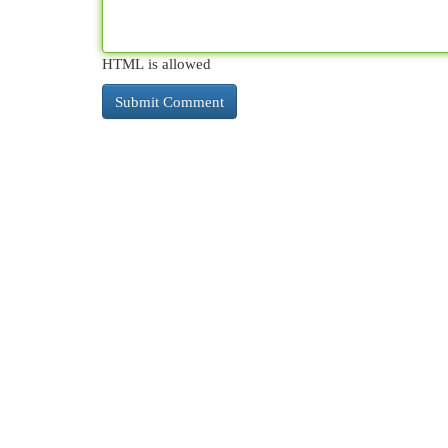
HTML is allowed