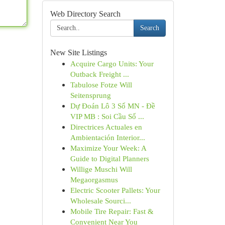
Web Directory Search
Search
New Site Listings
Acquire Cargo Units: Your
Outback Freight ...
Tabulose Fotze Will
Seitensprung
Dự Đoán Lô 3 Số MN - Đề
VIP MB : Soi Cầu Số ...
Directrices Actuales en
Ambientación Interior...
Maximize Your Week: A
Guide to Digital Planners
Willige Muschi Will
Megaorgasmus
Electric Scooter Pallets: Your
Wholesale Sourci...
Mobile Tire Repair: Fast &
Convenient Near You