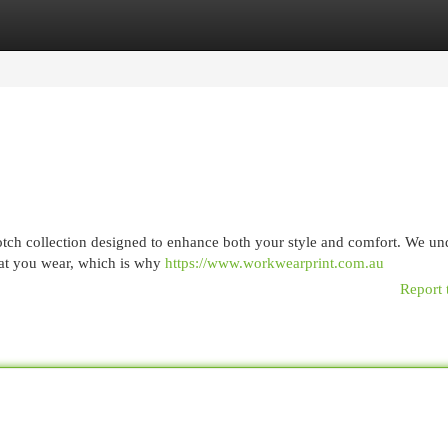
egories
Register
Login
-notch collection designed to enhance both your style and comfort. We un
hat you wear, which is why
https://www.workwearprint.com.au
Report 