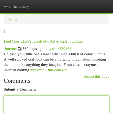
wwndirectory
Togg
navi
Home
1
Fuel Your Child's Creativity: Art & Craft Supplies
Internet
369 days ago
mayarbtz339461
Unleash your little one's inner artist with a burst of colorful tools.
A well-stocked craft box can be a portal to imagination, inspiring
them to make anything they imagine. From classic crayons to
unusual crafting
https://edu-fun.com.au/
Report this page
Comments
Submit a Comment