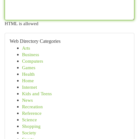
HTML is allowed
Web Directory Categories
Arts
Business
Computers
Games
Health
Home
Internet
Kids and Teens
News
Recreation
Reference
Science
Shopping
Society