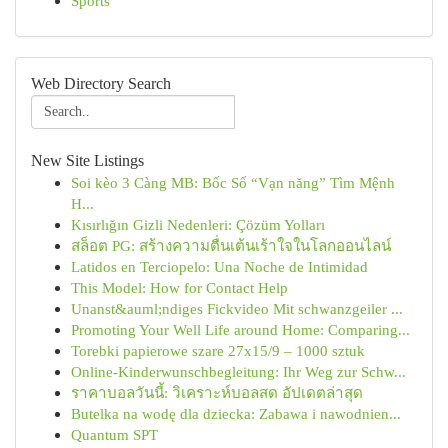
Sports
Web Directory Search
New Site Listings
Soi kèo 3 Càng MB: Bốc Số “Vạn năng” Tìm Mệnh
H...
Kısırlığın Gizli Nedenleri: Çözüm Yolları
สล็อต PG: สร้างความตื่นเต้นเร้าใจในโลกออนไลน์
Latidos en Terciopelo: Una Noche de Intimidad
This Model: How for Contact Help
Unanst&auml;ndiges Fickvideo Mit schwanzgeiler ...
Promoting Your Well Life around Home: Comparing...
Torebki papierowe szare 27x15/9 – 1000 sztuk
Online-Kinderwunschbegleitung: Ihr Weg zur Schw...
ราคาบอลวันนี้: วิเคราะห์บอลสด อัปเดตล่าสุด
Butelka na wodę dla dziecka: Zabawa i nawodnien...
Quantum SPT