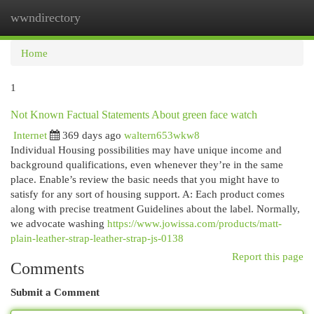
wwndirectory
Togg
navi
Home
1
Not Known Factual Statements About green face watch
Internet
369 days ago
waltern653wkw8
Individual Housing possibilities may have unique income and
background qualifications, even whenever they’re in the same
place. Enable’s review the basic needs that you might have to
satisfy for any sort of housing support. A: Each product comes
along with precise treatment Guidelines about the label. Normally,
we advocate washing
https://www.jowissa.com/products/matt-
plain-leather-strap-leather-strap-js-0138
Report this page
Comments
Submit a Comment