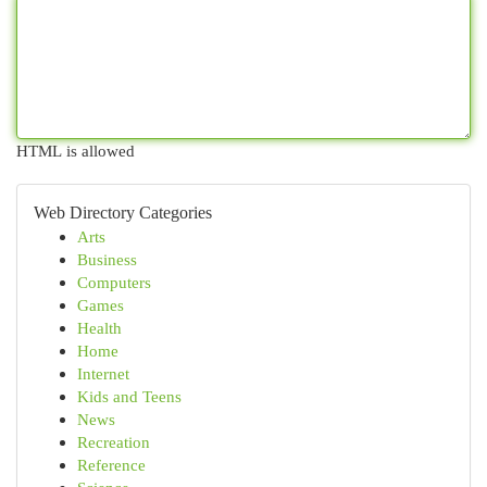
HTML is allowed
Web Directory Categories
Arts
Business
Computers
Games
Health
Home
Internet
Kids and Teens
News
Recreation
Reference