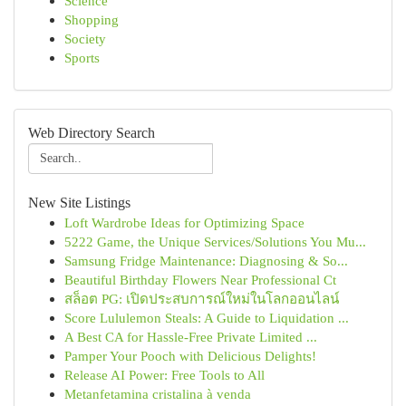
Science
Shopping
Society
Sports
Web Directory Search
New Site Listings
Loft Wardrobe Ideas for Optimizing Space
5222 Game, the Unique Services/Solutions You Mu...
Samsung Fridge Maintenance: Diagnosing & So...
Beautiful Birthday Flowers Near Professional Ct
สล็อต PG: เปิดประสบการณ์ใหม่ในโลกออนไลน์
Score Lululemon Steals: A Guide to Liquidation ...
A Best CA for Hassle-Free Private Limited ...
Pamper Your Pooch with Delicious Delights!
Release AI Power: Free Tools to All
Metanfetamina cristalina à venda