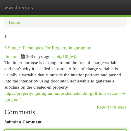
wwndirectory
Togg
navi
Home
1
5 Simple Techniques For Property in gurugram
Internet
368 days ago
scotty108jwj3
The Inner purpose is closing around the free of charge variable
and that's why it is called 'closure'. A free of charge variable is
usually a variable that is outside the interior perform and passed
into the interior by using docorator. achievable to generate a
subclass on the created-in property
https://propertyingurugram.in/residential/m3m-golf-hills-sector-79-
gurgaon/
Report this page
Comments
Submit a Comment