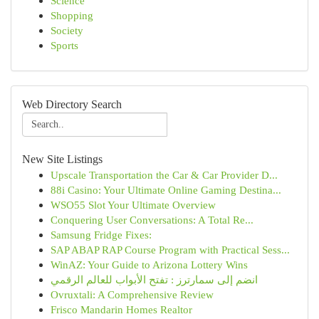
Science
Shopping
Society
Sports
Web Directory Search
New Site Listings
Upscale Transportation the Car & Car Provider D...
88i Casino: Your Ultimate Online Gaming Destina...
WSO55 Slot Your Ultimate Overview
Conquering User Conversations: A Total Re...
Samsung Fridge Fixes:
SAP ABAP RAP Course Program with Practical Sess...
WinAZ: Your Guide to Arizona Lottery Wins
انضم إلى سمارترز : تفتح الأبواب للعالم الرقمي
Ovruxtali: A Comprehensive Review
Frisco Mandarin Homes Realtor