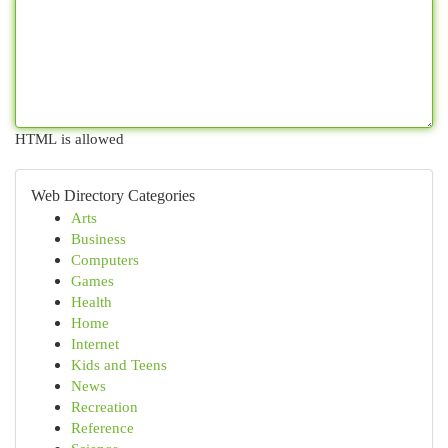
HTML is allowed
Web Directory Categories
Arts
Business
Computers
Games
Health
Home
Internet
Kids and Teens
News
Recreation
Reference