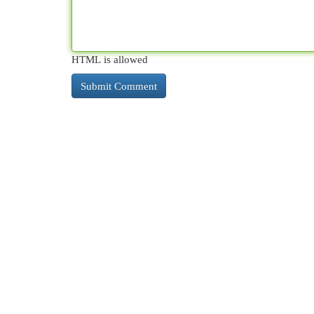
HTML is allowed