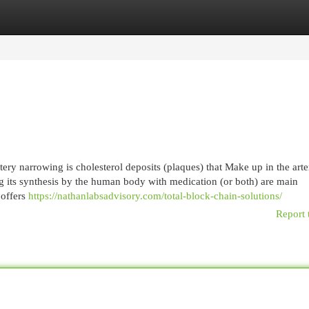
egories
Register
Login
ery narrowing is cholesterol deposits (plaques) that Make up in the arte
ng its synthesis by the human body with medication (or both) are main
 offers
https://nathanlabsadvisory.com/total-block-chain-solutions/
Report 