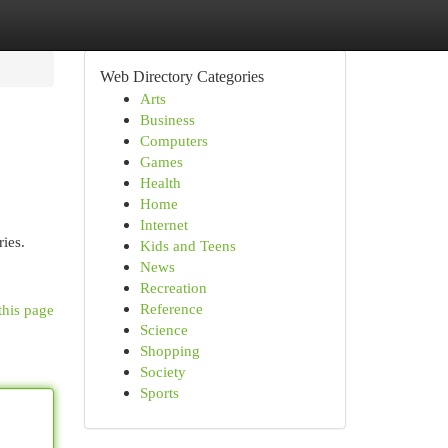
Web Directory Categories
Arts
Business
Computers
Games
Health
Home
Internet
ries.
Kids and Teens
News
Recreation
Reference
this page
Science
Shopping
Society
Sports