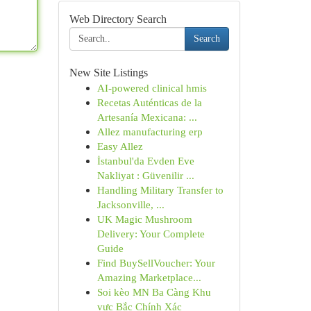
Web Directory Search
Search
New Site Listings
AI-powered clinical hmis
Recetas Auténticas de la
Artesanía Mexicana: ...
Allez manufacturing erp
Easy Allez
İstanbul'da Evden Eve
Nakliyat : Güvenilir ...
Handling Military Transfer to
Jacksonville, ...
UK Magic Mushroom
Delivery: Your Complete
Guide
Find BuySellVoucher: Your
Amazing Marketplace...
Soi kèo MN Ba Càng Khu
vực Bắc Chính Xác