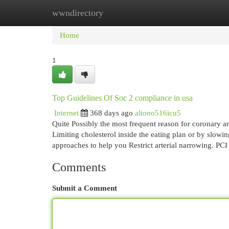
wwndirectory
Home
New Site Listings
Add Site
Cat
Home
1
Top Guidelines Of Soc 2 compliance in usa
Internet
368 days ago
altono516icu5
Quite Possibly the most frequent reason for coronary art
Limiting cholesterol inside the eating plan or by slowi
approaches to help you Restrict arterial narrowing. PCI
Comments
Submit a Comment