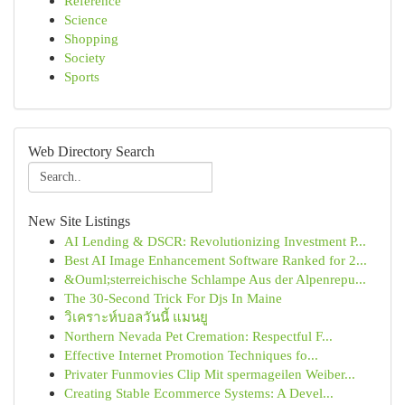
Reference
Science
Shopping
Society
Sports
Web Directory Search
New Site Listings
AI Lending & DSCR: Revolutionizing Investment P...
Best AI Image Enhancement Software Ranked for 2...
&Ouml;sterreichische Schlampe Aus der Alpenrepu...
The 30-Second Trick For Djs In Maine
วิเคราะห์บอลวันนี้ แมนยู
Northern Nevada Pet Cremation: Respectful F...
Effective Internet Promotion Techniques fo...
Privater Funmovies Clip Mit spermageilen Weiber...
Creating Stable Ecommerce Systems: A Devel...