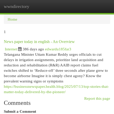
wwndirectory
Togg
navi
Home
1
News paper today in english - An Overview
Internet
386 days ago
edwardu185far3
Telangana Minister Uttam Kumar Reddy urges officials to cut
delays in irrigation assignments, prioritize land acquisition and
reduction and rehabilitation (R&R) AAIB report claims fuel
switches shifted to ‘Reduce-off’ three seconds after plane grew to
become airborne Imagine it is simply chest agony? Know the
prevalent warning signs or symptoms
https://businessnewspaper.health.blog/2025/07/13/top-stories-that-
matter-today-delivered-by-the-pioneer/
Report this page
Comments
Submit a Comment