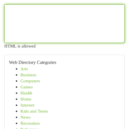
HTML is allowed
Web Directory Categories
Arts
Business
Computers
Games
Health
Home
Internet
Kids and Teens
News
Recreation