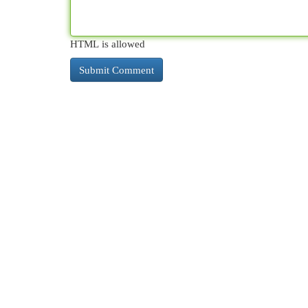
HTML is allowed