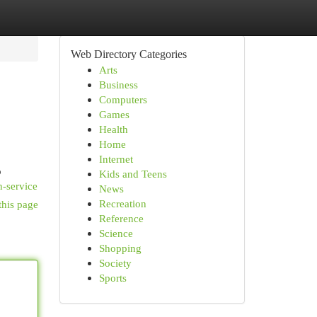
Web Directory Categories
Arts
Business
Computers
Games
Health
Home
Internet
o
Kids and Teens
n-service
News
Recreation
this page
Reference
Science
Shopping
Society
Sports