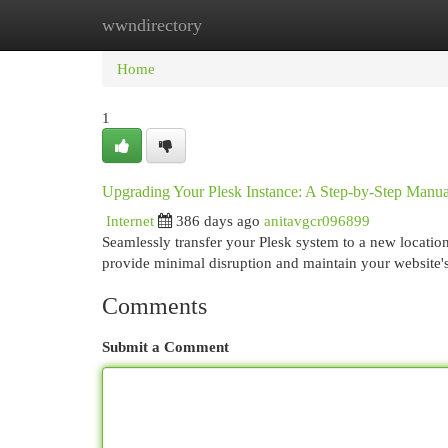
wwndirectory
Home
New Site Listings
Add Site
Cat
Home
1
Upgrading Your Plesk Instance: A Step-by-Step Manua
Internet
386 days ago
anitavgcr096899
Seamlessly transfer your Plesk system to a new locatio
provide minimal disruption and maintain your website
Comments
Submit a Comment