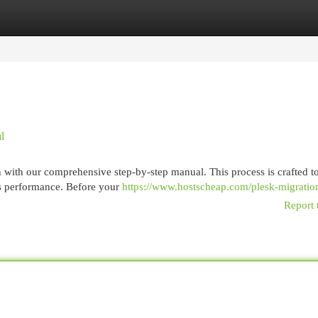
egories
Register
Login
l
n with our comprehensive step-by-step manual. This process is crafted t
's performance. Before your
https://www.hostscheap.com/plesk-migratio
Report 