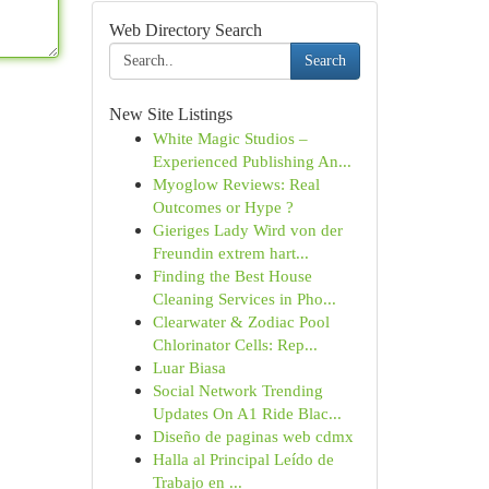
Web Directory Search
Search
New Site Listings
White Magic Studios –
Experienced Publishing An...
Myoglow Reviews: Real
Outcomes or Hype ?
Gieriges Lady Wird von der
Freundin extrem hart...
Finding the Best House
Cleaning Services in Pho...
Clearwater & Zodiac Pool
Chlorinator Cells: Rep...
Luar Biasa
Social Network Trending
Updates On A1 Ride Blac...
Diseño de paginas web cdmx
Halla al Principal Leído de
Trabajo en ...