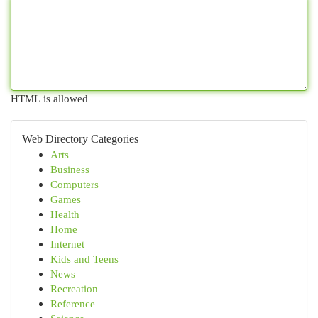
HTML is allowed
Web Directory Categories
Arts
Business
Computers
Games
Health
Home
Internet
Kids and Teens
News
Recreation
Reference