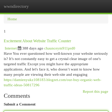
wwndirectory
Togg
navi
Home
1
Excitement About Website Traffic Counter
Internet
388 days ago
chaunceym911prd0
Have You ever questioned how well-known your website seriously
is? It’s not constantly easy to get a crystal clear image of one's
targeted traffic Except you might have the appropriate
applications. And let's face it, who doesn’t want to know how
many people are viewing their web-site and engaging
https://damienyukz108183.blogzet.com/our-buy-organic-web-
traffic-ideas-50817296
Report this page
Comments
Submit a Comment