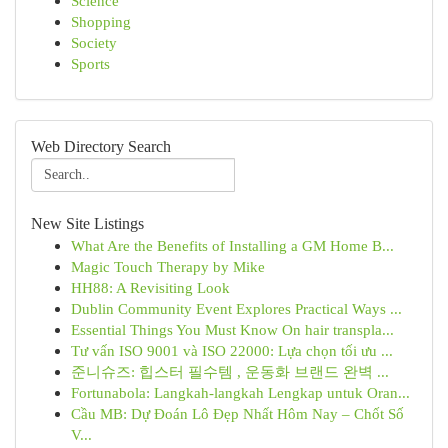
Science
Shopping
Society
Sports
Web Directory Search
New Site Listings
What Are the Benefits of Installing a GM Home B...
Magic Touch Therapy by Mike
HH88: A Revisiting Look
Dublin Community Event Explores Practical Ways ...
Essential Things You Must Know On hair transpla...
Tư vấn ISO 9001 và ISO 22000: Lựa chọn tối ưu ...
준니슈즈: 힙스터 필수템 , 운동화 브랜드 완벽 ...
Fortunabola: Langkah-langkah Lengkap untuk Oran...
Cầu MB: Dự Đoán Lô Đẹp Nhất Hôm Nay – Chốt Số
V...