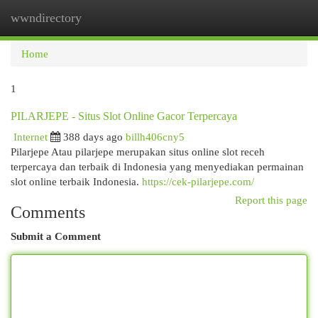
wwndirectory
Togg
navi
Home
1
PILARJEPE - Situs Slot Online Gacor Terpercaya
Internet
388 days ago
billh406cny5
Pilarjepe Atau pilarjepe merupakan situs online slot receh
terpercaya dan terbaik di Indonesia yang menyediakan permainan
slot online terbaik Indonesia.
https://cek-pilarjepe.com/
Report this page
Comments
Submit a Comment