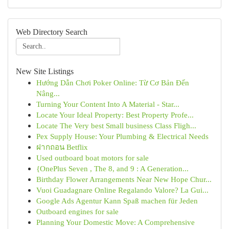
Web Directory Search
New Site Listings
Hướng Dẫn Chơi Poker Online: Từ Cơ Bản Đến
Nâng...
Turning Your Content Into A Material - Star...
Locate Your Ideal Property: Best Property Profe...
Locate The Very best Small business Class Fligh...
Pex Supply House: Your Plumbing & Electrical Needs
ฝากถอน Betflix
Used outboard boat motors for sale
{OnePlus Seven , The 8, and 9 : A Generation...
Birthday Flower Arrangements Near New Hope Chur...
Vuoi Guadagnare Online Regalando Valore? La Gui...
Google Ads Agentur Kann Spaß machen für Jeden
Outboard engines for sale
Planning Your Domestic Move: A Comprehensive