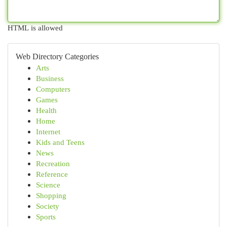
HTML is allowed
Web Directory Categories
Arts
Business
Computers
Games
Health
Home
Internet
Kids and Teens
News
Recreation
Reference
Science
Shopping
Society
Sports