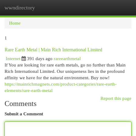
wwndirectory
Togg
navi
Home
1
Rare Earth Metal | Main Rich International Limited
Internet
391 days ago
rareearthmetal
If You are looking for rare earth metals, go no further than Main
Rich International Limited. Our uniqueness lies in the profound
affinity we have for the natural environment. Buy now!
https://mainrichmagnets.com/product-categories/rare-earth-
elements/rare-earth-metal
Report this page
Comments
Submit a Comment