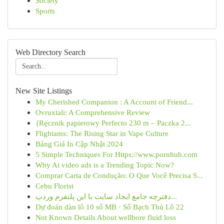
Society
Sports
Web Directory Search
New Site Listings
My Cherished Companion : A Account of Friend...
Ovruxtali: A Comprehensive Review
{Ręcznik papierowy Perfecto 230 m – Paczka 2...
Flightams: The Rising Star in Vape Culture
Bảng Giá In Cập Nhật 2024
5 Simple Techniques For Https://www.pornhub.com
Why Ai video ads is a Trending Topic Now?
Comprar Carta de Condução: O Que Você Precisa S...
Cebu Florist
دفترچه جامع ایجاد سایت با این پلتفرم وردپ...
Dự đoán dàn lô 10 số MB · Số Bạch Thủ Lô 22
Not Known Details About wellbore fluid loss