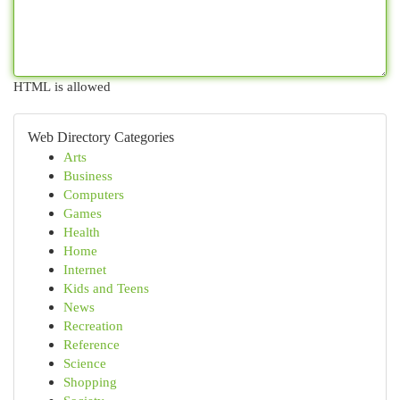
HTML is allowed
Web Directory Categories
Arts
Business
Computers
Games
Health
Home
Internet
Kids and Teens
News
Recreation
Reference
Science
Shopping